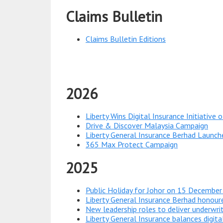
Claims Bulletin
Claims Bulletin Editions
2026
Liberty Wins Digital Insurance Initiative
Drive & Discover Malaysia Campaign
Liberty General Insurance Berhad Launch
365 Max Protect Campaign
2025
Public Holiday for Johor on 15 Decembe
Liberty General Insurance Berhad honou
New leadership roles to deliver underwrit
Liberty General Insurance balances digit