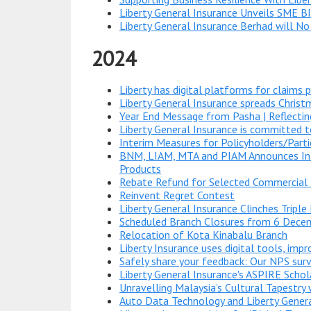
Liberty General Insurance Unveils SME BI
Liberty General Insurance Berhad will No
2024
Liberty has digital platforms for claims 
Liberty General Insurance spreads Chris
Year End Message from Pasha | Reflecti
Liberty General Insurance is committed t
Interim Measures for Policyholders/Parti
BNM, LIAM, MTA and PIAM Announces Inte
Products
Rebate Refund for Selected Commercial 
Reinvent Regret Contest
Liberty General Insurance Clinches Tripl
Scheduled Branch Closures from 6 Dec
Relocation of Kota Kinabalu Branch
Liberty Insurance uses digital tools, imp
Safely share your feedback: Our NPS su
Liberty General Insurance's ASPIRE Schol
Unravelling Malaysia’s Cultural Tapestry 
Auto Data Technology and Liberty Genera