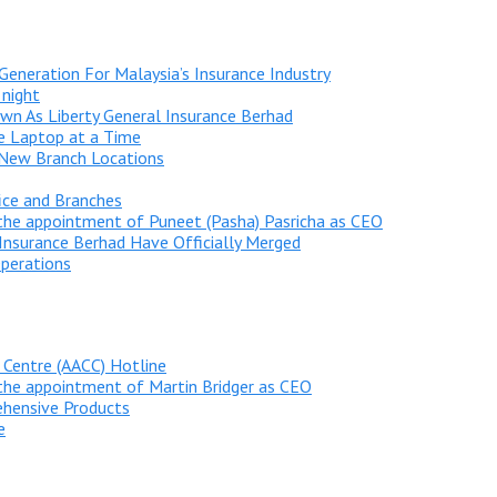
Generation For Malaysia’s Insurance Industry
 night
n As Liberty General Insurance Berhad
ne Laptop at a Time
 New Branch Locations
ice and Branches
he appointment of Puneet (Pasha) Pasricha as CEO
Insurance Berhad Have Officially Merged
perations
 Centre (AACC) Hotline
he appointment of Martin Bridger as CEO
ehensive Products
e