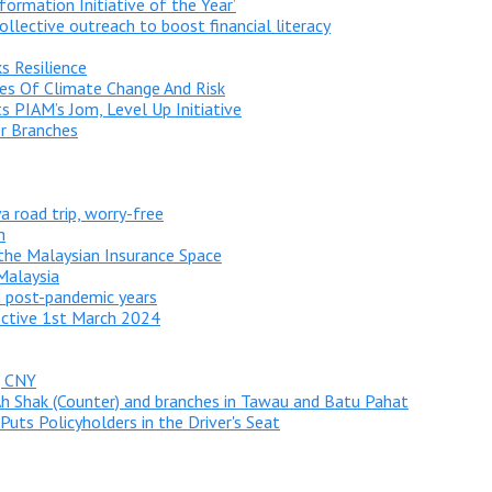
sformation Initiative of the Year’
ollective outreach to boost financial literacy
s Resilience
ties Of Climate Change And Risk
s PIAM’s Jom, Level Up Initiative
r Branches
a road trip, worry-free
h
he Malaysian Insurance Space
 Malaysia
n post-pandemic years
ective 1st March 2024
g CNY
Ah Shak (Counter) and branches in Tawau and Batu Pahat
uts Policyholders in the Driver's Seat