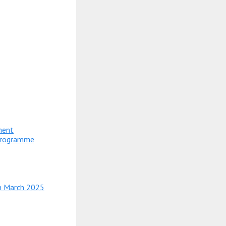
ment
 Programme
in March 2025