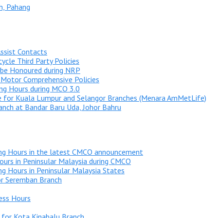
h, Pahang
ssist Contacts
ycle Third Party Policies
 be Honoured during NRP
 Motor Comprehensive Policies
ng Hours during MCO 3.0
 for Kuala Lumpur and Selangor Branches (Menara AmMetLife)
nch at Bandar Baru Uda, Johor Bahru
ng Hours in the latest CMCO announcement
urs in Peninsular Malaysia during CMCO
g Hours in Peninsular Malaysia States
or Seremban Branch
ess Hours
 for Kota Kinabalu Branch