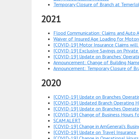
Temporary Closure of Branch at Temerlo
2021
Flood Communication: Claims and Auto A
Waiver of Insured Age Loading for Motorc
[COVID-19] Motor Insurance Claims will
[COVID-19] Exclusive Savings on Private
[COVID-19] Update on Branches' Operati
Announcement: Change of Building Name
Announcement: Temporary Closure of Bra
2020
[COVID-19] Update on Branches Operati
[COVID-19] Updated Branch Operating Ho
[COVID-19] Update on Branches Operatin
[COVID-19] Change of Business Hours f
SCAM ALERT
[COVID-19] Change in AmGeneral's Busin
[COVID-19] Update on Travel Insurance
[COVID-19] Change in Operational Hours