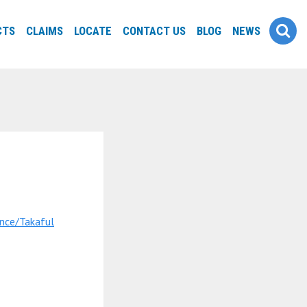
CTS
CLAIMS
LOCATE
CONTACT US
BLOG
NEWS
nce/Takaful