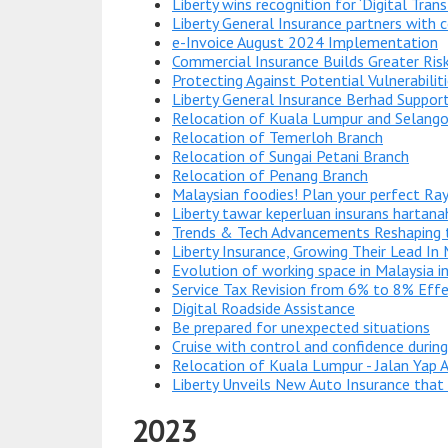
Liberty wins recognition for ‘Digital Tran
Liberty General Insurance partners with c
e-Invoice August 2024 Implementation
Commercial Insurance Builds Greater Risk
Protecting Against Potential Vulnerabili
Liberty General Insurance Berhad Support
Relocation of Kuala Lumpur and Selango
Relocation of Temerloh Branch
Relocation of Sungai Petani Branch
Relocation of Penang Branch
Malaysian foodies! Plan your perfect Ray
Liberty tawar keperluan insurans hartana
Trends & Tech Advancements Reshaping t
Liberty Insurance, Growing Their Lead In
Evolution of working space in Malaysia i
Service Tax Revision from 6% to 8% Eff
Digital Roadside Assistance
Be prepared for unexpected situations
Cruise with control and confidence durin
Relocation of Kuala Lumpur - Jalan Yap 
Liberty Unveils New Auto Insurance that P
2023