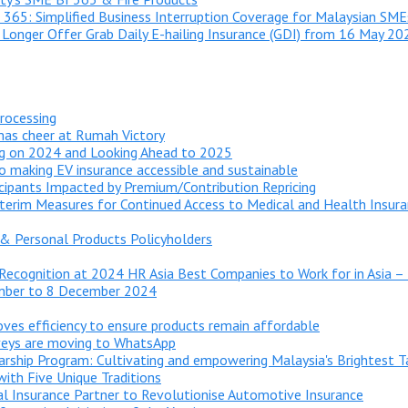
 365: Simplified Business Interruption Coverage for Malaysian SME
 Longer Offer Grab Daily E-hailing Insurance (GDI) from 16 May 20
processing
tmas cheer at Rumah Victory
ng on 2024 and Looking Ahead to 2025
o making EV insurance accessible and sustainable
cipants Impacted by Premium/Contribution Repricing​
rim Measures for Continued Access to Medical and Health Insura
& Personal Products Policyholders
e Recognition at 2024 HR Asia Best Companies to Work for in Asia –
ember to 8 December 2024
roves efficiency to ensure products remain affordable
rveys are moving to WhatsApp
arship Program: Cultivating and empowering Malaysia's Brightest T
with Five Unique Traditions
l Insurance Partner to Revolutionise Automotive Insurance