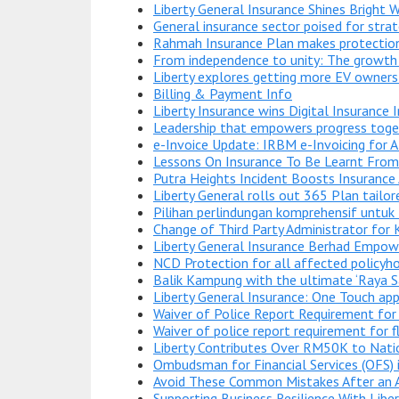
Liberty General Insurance Shines Bright
General insurance sector poised for stra
Rahmah Insurance Plan makes protection
From independence to unity: The growth 
Liberty explores getting more EV owners
Billing & Payment Info
Liberty Insurance wins Digital Insurance I
Leadership that empowers progress toge
e-Invoice Update: IRBM e-Invoicing for 
Lessons On Insurance To Be Learnt From 
Putra Heights Incident Boosts Insurance
Liberty General rolls out 365 Plan tailor
Pilihan perlindungan komprehensif untuk
Change of Third Party Administrator for 
Liberty General Insurance Berhad Empowe
NCD Protection for all affected policyho
Balik Kampung with the ultimate ‘Raya Sant
Liberty General Insurance: One Touch app
Waiver of Police Report Requirement for
Waiver of police report requirement for 
Liberty Contributes Over RM50K to Nati
Ombudsman for Financial Services (OFS)
Avoid These Common Mistakes After an 
Supporting Business Resilience With Libe