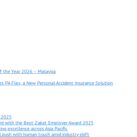
 of the Year 2026 – Malaysia
es PA Flex, a New Personal Accident Insurance Solution
r 2025
red with the Best Zakat Employer Award 2025
ing excellence across Asia Pacific
al push with human touch amid industry shift