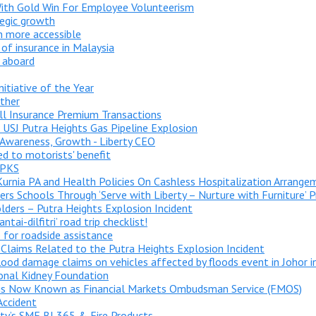
 With Gold Win For Employee Volunteerism
tegic growth
 more accessible
of insurance in Malaysia
 aboard
nitiative of the Year
ther
All Insurance Premium Transactions
USJ Putra Heights Gas Pipeline Explosion
 Awareness, Growth - Liberty CEO
ed to motorists' benefit
 PKS
Kurnia PA and Health Policies On Cashless Hospitalization Arrange
rs Schools Through ‘Serve with Liberty – Nurture with Furniture’
lders – Putra Heights Explosion Incident
ai-dilfitri’ road trip checklist!
 for roadside assistance
 Claims Related to the Putra Heights Explosion Incident
flood damage claims on vehicles affected by floods event in Johor 
onal Kidney Foundation
 is Now Known as Financial Markets Ombudsman Service (FMOS)
Accident
rty’s SME BI 365 & Fire Products