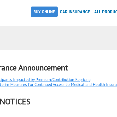
BUY ONLINE
CAR INSURANCE
ALL PRODU
urance Announcement
cipants Impacted by Premium/Contribution Repricing​
rim Measures for Continued Access to Medical and Health Insura
 NOTICES