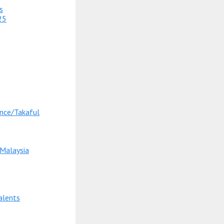
s
25
nce/Takaful
 Malaysia
alents