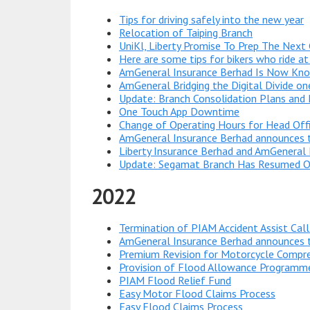
Tips for driving safely into the new year
Relocation of Taiping Branch
UniKl, Liberty Promise To Prep The Next 
Here are some tips for bikers who ride at
AmGeneral Insurance Berhad Is Now Know
AmGeneral Bridging the Digital Divide o
Update: Branch Consolidation Plans and
One Touch App Downtime
Change of Operating Hours for Head Off
AmGeneral Insurance Berhad announces t
Liberty Insurance Berhad and AmGeneral 
Update: Segamat Branch Has Resumed O
2022
Termination of PIAM Accident Assist Call
AmGeneral Insurance Berhad announces t
Premium Revision for Motorcycle Compr
Provision of Flood Allowance Programm
PIAM Flood Relief Fund
Easy Motor Flood Claims Process
Easy Flood Claims Process