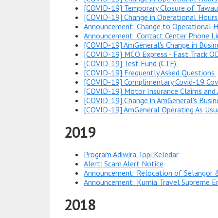
[COVID-19] Temporary Closure of Tawau
[COVID-19] Change in Operational Hours
Announcement: Change to Operational Ho
Announcement: Contact Center Phone L
[COVID-19] AmGeneral's Change in Busi
[COVID-19] MCO Express - Fast Track O
[COVID-19] Test Fund (CTF)
[COVID-19] Frequently Asked Questions
[COVID-19] Complimentary Covid-19 Cove
[COVID-19] Motor Insurance Claims and 
[COVID-19] Change in AmGeneral's Busin
[COVID-19] AmGeneral Operating As Usu
2019
Program Adiwira Topi Keledar
Alert: Scam Alert Notice
Announcement: Relocation of Selangor 
Announcement: Kurnia Travel Supreme E
2018