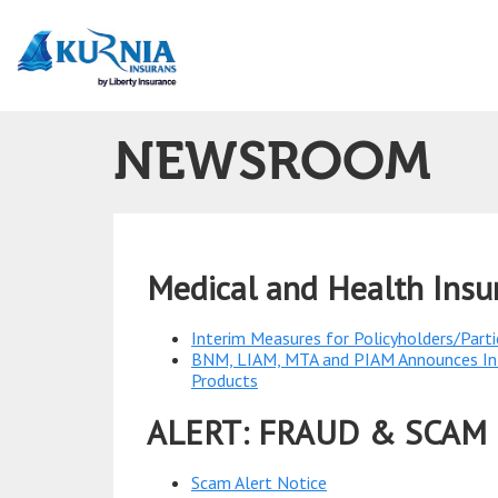
Main
navigation
NEWSROOM
Medical and Health Ins
Interim Measures for Policyholders/Parti
BNM, LIAM, MTA and PIAM Announces Inte
Products
ALERT: FRAUD & SCAM
Scam Alert Notice