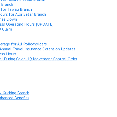
 Branch
 for Tawau Branch
urs for Alor Setar Branch
ines Down
ness Operating Hours [UPDATE]
D Claim
rage for All Policyholders
Annual Travel Insurance Extension Updates
ess Hours
al During Covid-19 Movement Control Order
& Kuching Branch
nhanced Benefits