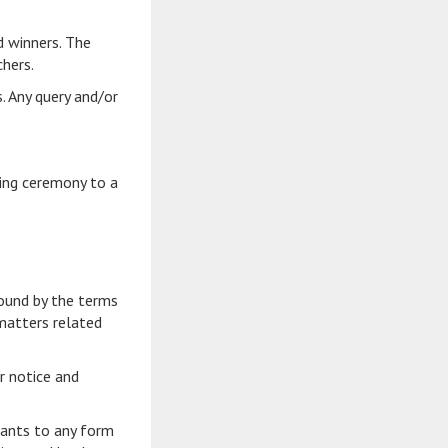
d winners. The
chers.
s. Any query and/or
ing ceremony to a
bound by the terms
 matters related
r notice and
ipants to any form