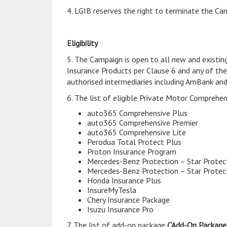
4. LGIB reserves the right to terminate the Cam
Eligibility
5. The Campaign is open to all new and existi
Insurance Products per Clause 6 and any of th
authorised intermediaries including AmBank an
6. The list of eligible Private Motor Comprehe
auto365 Comprehensive Plus
auto365 Comprehensive Premier
auto365 Comprehensive Lite
Perodua Total Protect Plus
Proton Insurance Program
Mercedes-Benz Protection – Star Protec
Mercedes-Benz Protection – Star Protec
Honda Insurance Plus
InsureMyTesla
Chery Insurance Package
Isuzu Insurance Pro
7. The list of add-on package
(“Add-On Package