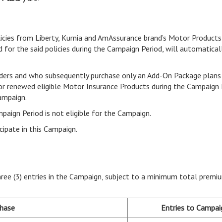
icies from Liberty, Kurnia and AmAssurance brand’s Motor Products
 for the said policies during the Campaign Period, will automaticall
ders and who subsequently purchase only an Add-On Package plans 
 or renewed eligible Motor Insurance Products during the Campaign 
Campaign.
mpaign Period is not eligible for the Campaign.
cipate in this Campaign.
 three (3) entries in the Campaign, subject to a minimum total pre
chase
Entries to Campa