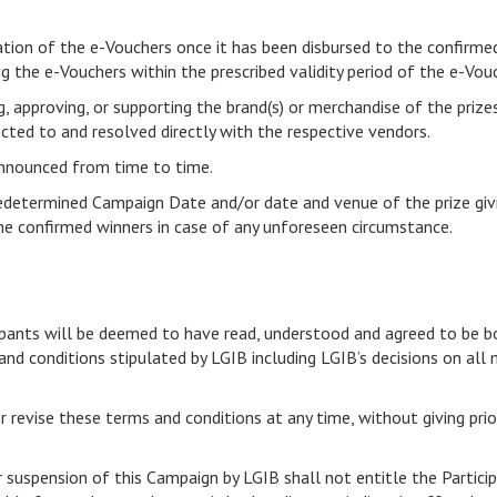
vation of the e-Vouchers once it has been disbursed to the confirme
g the e-Vouchers within the prescribed validity period of the e-Vou
g, approving, or supporting the brand(s) or merchandise of the prize
cted to and resolved directly with the respective vendors.
 announced from time to time.
redetermined Campaign Date and/or date and venue of the prize giv
 the confirmed winners in case of any unforeseen circumstance.
n
ticipants will be deemed to have read, understood and agreed to be 
and conditions stipulated by LGIB including LGIB’s decisions on all
r revise these terms and conditions at any time, without giving prio
r suspension of this Campaign by LGIB shall not entitle the Partic