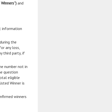
d Winners”)
and
t information
during the
or any loss,
third party, if
one number not in
he question
tal eligible
isted Winner is
onfirmed winners