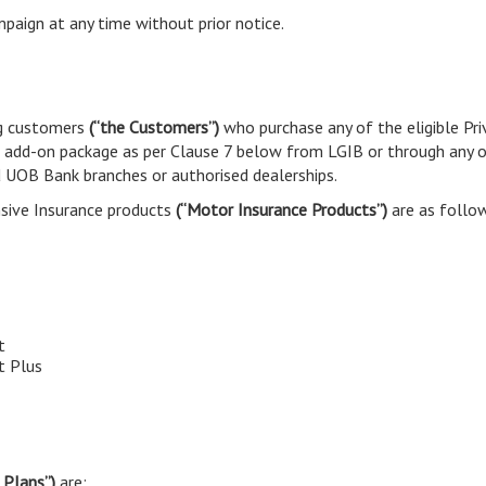
paign at any time without prior notice.
ng customers
(“the Customers”)
who purchase any of the eligible Pr
e add-on package as per Clause 7 below from LGIB or through any o
d UOB Bank branches or authorised dealerships.
nsive Insurance products
(“Motor Insurance Products”)
are as follo
t
t Plus
 Plans”)
are: