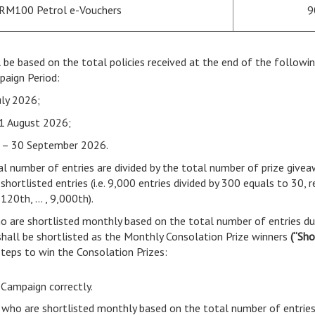
 RM100 Petrol e-Vouchers
9
l be based on the total policies received at the end of the follow
paign Period:
uly 2026;
1 August 2026;
 – 30 September 2026.
tal number of entries are divided by the total number of prize give
rtlisted entries (i.e. 9,000 entries divided by 300 equals to 30, re
 120th, … , 9,000th).
o are shortlisted monthly based on the total number of entries du
hall be shortlisted as the Monthly Consolation Prize winners
(“Sho
steps to win the Consolation Prizes:
 Campaign correctly.
 who are shortlisted monthly based on the total number of entries