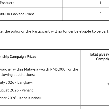
 Products
1
3
Add-On Package Plans
ze, the policy or the Participant will no longer be eligible to be pa
Total givea
nthly Campaign Prizes
Campaig
Voucher within Malaysia worth RM5,000 for the
llowing destinations:
July 2026 - Langkawi
ugust 2026 - Penang
ber 2026 - Kota Kinabalu