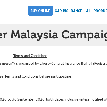
BUY ONLINE
CAR INSURANCE
ALL PRODU
er Malaysia Campai
Terms and Conditions
ampaign”)
is organised by Liberty General Insurance Berhad (Registr
e Terms and Conditions before participating.
026 to 30 September 2026, both dates inclusive unless notified o