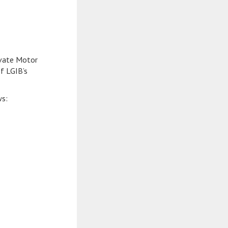
ivate Motor
f LGIB’s
ws: