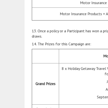
Motor Insurance
Motor Insurance Products + 
13. Once a policy or a Participant has won a pri
draws.
14. The Prizes for this Campaign are:
Mo
8 x Holiday Getaway Travel 
fo
Grand Prizes
A
Septem