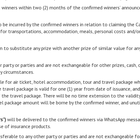
med winners within two (2) months of the confirmed winners’ announ
o be incurred by the confirmed winners in relation to claiming the C
t for transportations, accommodation, meals, personal costs and/or
ion to substitute any prize with another prize of similar value for a
r party or parties and are not exchangeable for other prizes, cash, 
ny circumstances.
le for air ticket, hotel accommodation, tour and travel package whi
 travel package is valid for one (1) year from date of issuance, an
f the travel package. There will be no time extension to the validit
vel package amount will be borne by the confirmed winner, and unu
s”)
will be delivered to the confirmed winners via WhatsApp messa
se of insurance products.
ferable to any other party or parties and are not exchangeable fo