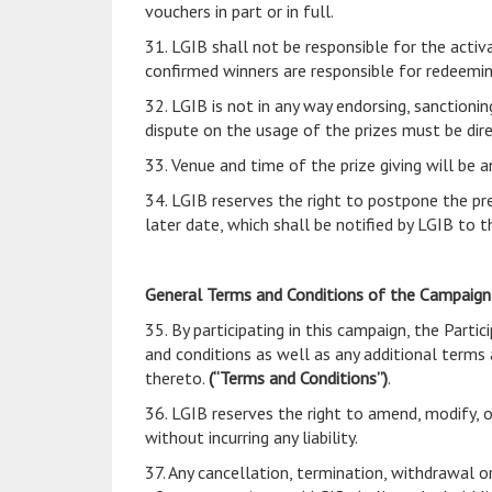
vouchers in part or in full.
31. LGIB shall not be responsible for the acti
confirmed winners are responsible for redeemin
32. LGIB is not in any way endorsing, sanctionin
dispute on the usage of the prizes must be dire
33. Venue and time of the prize giving will be
34. LGIB reserves the right to postpone the p
later date, which shall be notified by LGIB to
General Terms and Conditions of the Campaig
35. By participating in this campaign, the Par
and conditions as well as any additional terms 
thereto.
(“Terms and Conditions”)
.
36. LGIB reserves the right to amend, modify, o
without incurring any liability.
37. Any cancellation, termination, withdrawal o