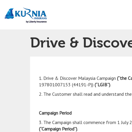
Main
navigation
Drive & Discov
1. Drive & Discover Malaysia Campaign
(“the C
197801007153 (44191-P))
(“LGIB”)
.
2. The Customer shall read and understand thes
Campaign Period
3. The Campaign shall commence from 1 July 2
(“Campaign Period”)
.