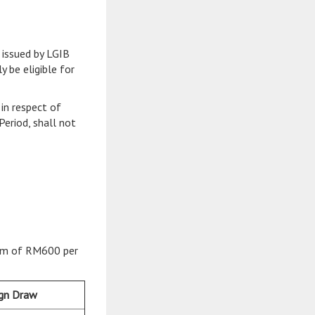
 issued by LGIB
y be eligible for
in respect of
Period, shall not
mium of RM600 per
ign Draw