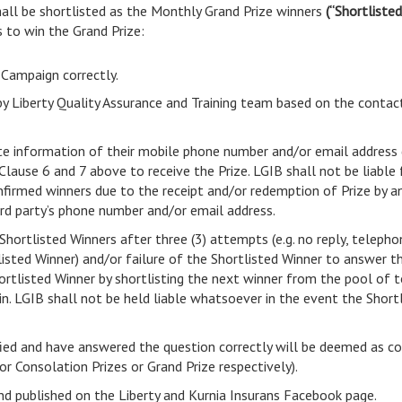
all be shortlisted as the Monthly Grand Prize winners
(“Shortliste
 to win the Grand Prize:
 Campaign correctly.
by Liberty Quality Assurance and Training team based on the contac
te information of their mobile phone number and/or email address 
ause 6 and 7 above to receive the Prize. LGIB shall not be liable f
firmed winners due to the receipt and/or redemption of Prize by any 
ird party’s phone number and/or email address.
Shortlisted Winners after three (3) attempts (e.g. no reply, teleph
isted Winner) and/or failure of the Shortlisted Winner to answer t
hortlisted Winner by shortlisting the next winner from the pool of to
. LGIB shall not be held liable whatsoever in the event the Shortl
fied and have answered the question correctly will be deemed as c
for Consolation Prizes or Grand Prize respectively).
nd published on the Liberty and Kurnia Insurans Facebook page.