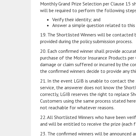
Monthly Grand Prize Selection per Clause 15 sh
will be required to perform the following steps
Verify their identity; and
Answer a simple question related to this
19. The Shortlisted Winners will be contacted 
provided during the policy submission process.
20. Each confirmed winner shall provide accura
purchase of the Motor Insurance Products per Cl
damage or claim suffered or incurred by the con
the confirmed winners decide to provide any th
21. In the event LGIB is unable to contact the 
service, the answerer does not know the Shortl
correctly, LGIB reserves the right to replace S
Customers using the same process stated herein
not reachable for whatever reasons.
22. All Shortlisted Winners who have been veri
and will be entitled to receive the prize (each 
23. The confirmed winners will be announced a