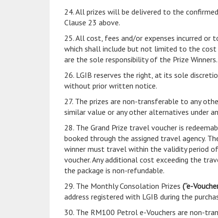
24. All prizes will be delivered to the confir
Clause 23 above.
25. All cost, fees and/or expenses incurred or t
which shall include but not limited to the cos
are the sole responsibility of the Prize Winners.
26. LGIB reserves the right, at its sole discret
without prior written notice.
27. The prizes are non-transferable to any othe
similar value or any other alternatives under a
28. The Grand Prize travel voucher is redeemab
booked through the assigned travel agency. The
winner must travel within the validity period o
voucher. Any additional cost exceeding the tra
the package is non-refundable.
29. The Monthly Consolation Prizes
(“e-Voucher
address registered with LGIB during the purcha
30. The RM100 Petrol e-Vouchers are non-trans