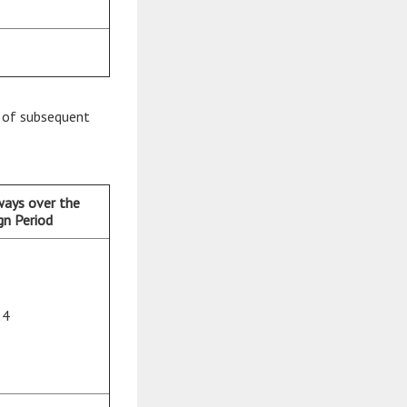
rt of subsequent
ways over the
n Period
24