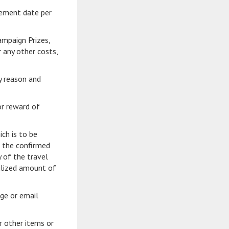
cement date per
ampaign Prizes,
 any other costs,
ny reason and
or reward of
ch is to be
d the confirmed
y of the travel
tilized amount of
ge or email
r other items or