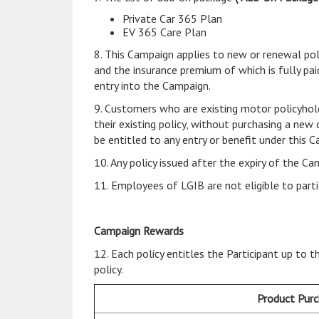
Private Car 365 Plan
EV 365 Care Plan
8. This Campaign applies to new or renewal pol
and the insurance premium of which is fully paid
entry into the Campaign.
9. Customers who are existing motor policyhol
their existing policy, without purchasing a new
be entitled to any entry or benefit under this 
10. Any policy issued after the expiry of the Ca
11. Employees of LGIB are not eligible to parti
Campaign Rewards
12. Each policy entitles the Participant up to
policy.
Product Pur