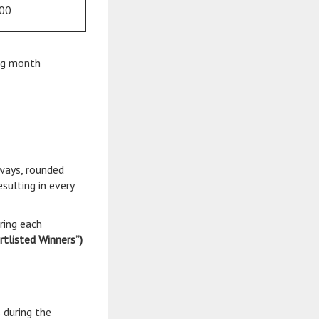
00
ing month
aways, rounded
sulting in every
ring each
rtlisted Winners”)
 during the