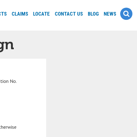
CTS
CLAIMS
LOCATE
CONTACT US
BLOG
NEWS
gn
ation No.
therwise