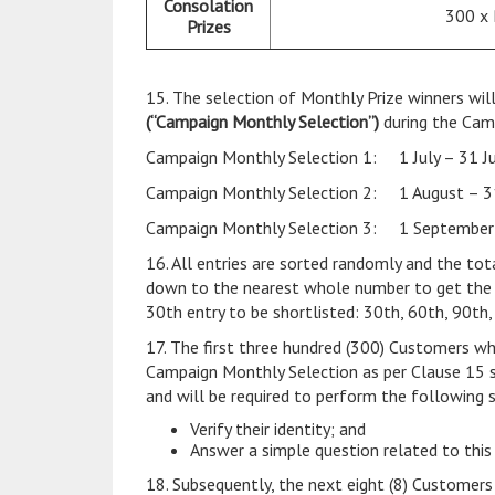
Consolation
300 x
Prizes
15. The selection of Monthly Prize winners wil
(“Campaign Monthly Selection”)
during the Cam
Campaign Monthly Selection 1: 1 July – 31 J
Campaign Monthly Selection 2: 1 August – 3
Campaign Monthly Selection 3: 1 September
16. All entries are sorted randomly and the to
down to the nearest whole number to get the sho
30th entry to be shortlisted: 30th, 60th, 90th,
17. The first three hundred (300) Customers wh
Campaign Monthly Selection as per Clause 15 s
and will be required to perform the following 
Verify their identity; and
Answer a simple question related to this
18. Subsequently, the next eight (8) Customers