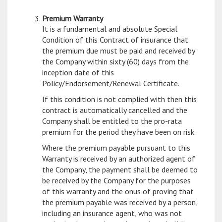
Premium Warranty
It is a fundamental and absolute Special
Condition of this Contract of insurance that
the premium due must be paid and received by
the Company within sixty (60) days from the
inception date of this
Policy/Endorsement/Renewal Certificate.
If this condition is not complied with then this
contract is automatically cancelled and the
Company shall be entitled to the pro-rata
premium for the period they have been on risk.
Where the premium payable pursuant to this
Warranty is received by an authorized agent of
the Company, the payment shall be deemed to
be received by the Company for the purposes
of this warranty and the onus of proving that
the premium payable was received by a person,
including an insurance agent, who was not