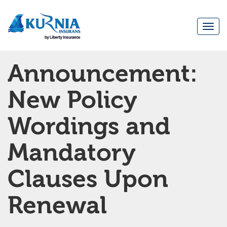
Togg
navi
Main
Announcement:
navigation
New Policy
Wordings and
Mandatory
Clauses Upon
Renewal