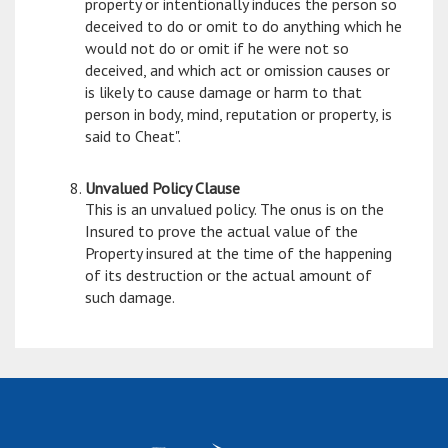
property or intentionally induces the person so
deceived to do or omit to do anything which he
would not do or omit if he were not so
deceived, and which act or omission causes or
is likely to cause damage or harm to that
person in body, mind, reputation or property, is
said to Cheat".
Unvalued Policy Clause
This is an unvalued policy. The onus is on the
Insured to prove the actual value of the
Property insured at the time of the happening
of its destruction or the actual amount of
such damage.