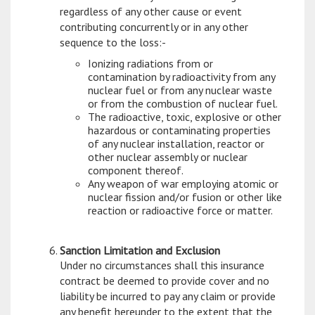
regardless of any other cause or event
contributing concurrently or in any other
sequence to the loss:-
Ionizing radiations from or
contamination by radioactivity from any
nuclear fuel or from any nuclear waste
or from the combustion of nuclear fuel.
The radioactive, toxic, explosive or other
hazardous or contaminating properties
of any nuclear installation, reactor or
other nuclear assembly or nuclear
component thereof.
Any weapon of war employing atomic or
nuclear fission and/or fusion or other like
reaction or radioactive force or matter.
Sanction Limitation and Exclusion
Under no circumstances shall this insurance
contract be deemed to provide cover and no
liability be incurred to pay any claim or provide
any benefit hereunder to the extent that the