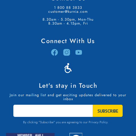
1 800 88 3833
customer@kurnia.com
8.30am - 5.30pm, Mon-Thu
8.30am - 4.15pm, Fri
Connect With Us
Let's stay in Touch
Join our mailing list and get exciting updates delivered to your
inbox
STAY
IN
TOUCH
By clicking "Subscribe" you are agreeing to our
Privacy Policy.