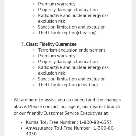
Premium warranty
Property damage clarification
Radioactive and nuclear energy risk
exclusion risk
Sanction limitation and exclusion
Theft by deception(cheating)
Class: Fidelity Guarantee
Terrorism exclusion endorsement
Premium warranty
Property damage clarification
Radioactive and nuclear energy risk
exclusion risk
Sanction limitation and exclusion
Theft by deception (cheating)
We are here to assist you to understand the changes
above. Please contact our agent, our nearest branch
or our friendly Customer Service Executives at:
Kurnia Toll Free Number : 1-800-88-6333
AmAssurance Toll Free Number : 1-300-80-
3030