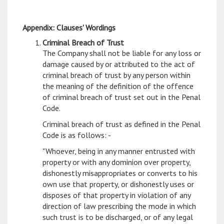
Appendix: Clauses' Wordings
Criminal Breach of Trust
The Company shall not be liable for any loss or
damage caused by or attributed to the act of
criminal breach of trust by any person within
the meaning of the definition of the offence
of criminal breach of trust set out in the Penal
Code.
Criminal breach of trust as defined in the Penal
Code is as follows: -
"Whoever, being in any manner entrusted with
property or with any dominion over property,
dishonestly misappropriates or converts to his
own use that property, or dishonestly uses or
disposes of that property in violation of any
direction of law prescribing the mode in which
such trust is to be discharged, or of any legal