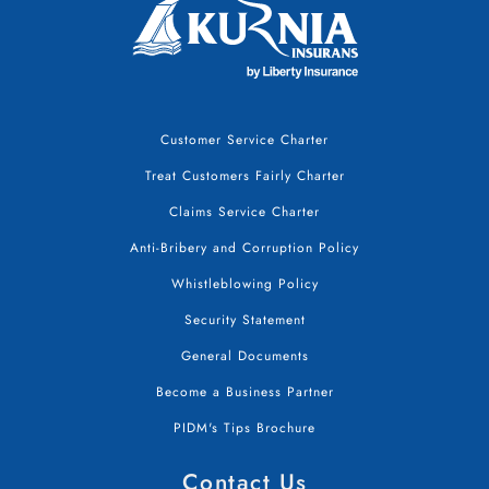
Customer Service Charter
Treat Customers Fairly Charter
Claims Service Charter
Anti-Bribery and Corruption Policy
Whistleblowing Policy
Security Statement
General Documents
Become a Business Partner
PIDM's Tips Brochure
Contact Us