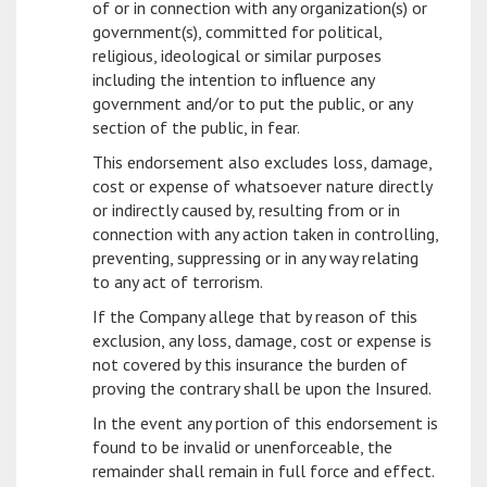
of or in connection with any organization(s) or
government(s), committed for political,
religious, ideological or similar purposes
including the intention to influence any
government and/or to put the public, or any
section of the public, in fear.
This endorsement also excludes loss, damage,
cost or expense of whatsoever nature directly
or indirectly caused by, resulting from or in
connection with any action taken in controlling,
preventing, suppressing or in any way relating
to any act of terrorism.
If the Company allege that by reason of this
exclusion, any loss, damage, cost or expense is
not covered by this insurance the burden of
proving the contrary shall be upon the Insured.
In the event any portion of this endorsement is
found to be invalid or unenforceable, the
remainder shall remain in full force and effect.