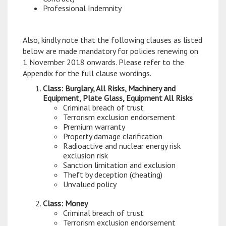
Professional Indemnity
Also, kindly note that the following clauses as listed
below are made mandatory for policies renewing on
1 November 2018 onwards. Please refer to the
Appendix for the full clause wordings.
Class: Burglary, All Risks, Machinery and
Equipment, Plate Glass, Equipment All Risks
Criminal breach of trust
Terrorism exclusion endorsement
Premium warranty
Property damage clarification
Radioactive and nuclear energy risk
exclusion risk
Sanction limitation and exclusion
Theft by deception (cheating)
Unvalued policy
Class: Money
Criminal breach of trust
Terrorism exclusion endorsement