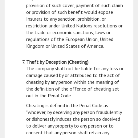
provision of such cover, payment of such claim
or provision of such benefit would expose
Insurers to any sanction, prohibition, or
restriction under United Nations resolutions or
the trade or economic sanctions, laws or
regulations of the European Union, United
Kingdom or United States of America.
Theft by Deception (Cheating)
The company shall not be liable for any loss or
damage caused by or attributed to the act of
cheating by any person within the meaning of
the definition of the offence of cheating set
out in the Penal Code.
Cheating is defined in the Penal Code as
"whoever, by deceiving any person fraudulently
or dishonestly induces the person so deceived
to deliver any property to any person or to
consent that any person shall retain any