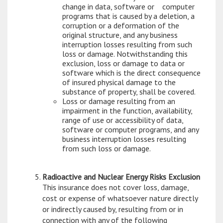
change in data, software or computer
programs that is caused by a deletion, a
corruption or a deformation of the
original structure, and any business
interruption losses resulting from such
loss or damage. Notwithstanding this
exclusion, loss or damage to data or
software which is the direct consequence
of insured physical damage to the
substance of property, shall be covered.
Loss or damage resulting from an
impairment in the function, availability,
range of use or accessibility of data,
software or computer programs, and any
business interruption losses resulting
from such loss or damage.
Radioactive and Nuclear Energy Risks Exclusion
This insurance does not cover loss, damage,
cost or expense of whatsoever nature directly
or indirectly caused by, resulting from or in
connection with any of the following