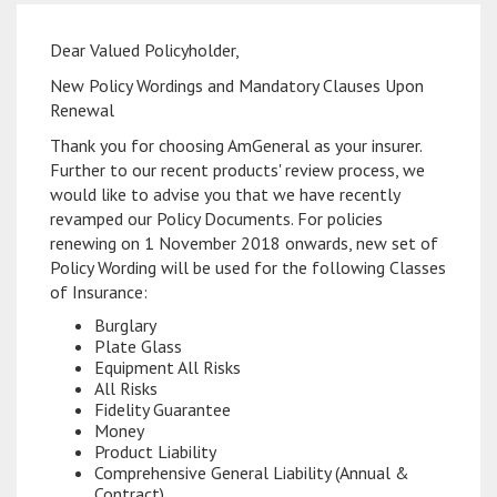
Dear Valued Policyholder,
New Policy Wordings and Mandatory Clauses Upon
Renewal
Thank you for choosing AmGeneral as your insurer.
Further to our recent products' review process, we
would like to advise you that we have recently
revamped our Policy Documents. For policies
renewing on 1 November 2018 onwards, new set of
Policy Wording will be used for the following Classes
of Insurance:
Burglary
Plate Glass
Equipment All Risks
All Risks
Fidelity Guarantee
Money
Product Liability
Comprehensive General Liability (Annual &
Contract)