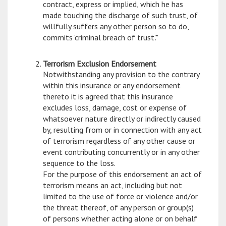
contract, express or implied, which he has
made touching the discharge of such trust, of
willfully suffers any other person so to do,
commits 'criminal breach of trust'."
Terrorism Exclusion Endorsement
Notwithstanding any provision to the contrary
within this insurance or any endorsement
thereto it is agreed that this insurance
excludes loss, damage, cost or expense of
whatsoever nature directly or indirectly caused
by, resulting from or in connection with any act
of terrorism regardless of any other cause or
event contributing concurrently or in any other
sequence to the loss.
For the purpose of this endorsement an act of
terrorism means an act, including but not
limited to the use of force or violence and/or
the threat thereof, of any person or group(s)
of persons whether acting alone or on behalf