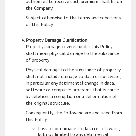
authorized to receive such premium shall lie on
the Company.
Subject otherwise to the terms and conditions
of this Policy.
Property Damage Clarification
Property damage covered under this Policy
shall mean physical damage to the substance
of property.
Physical damage to the substance of property
shall not include damage to data or software,
in particular any detrimental change in data,
software or computer programs that is cause
by deletion, a corruption or a deformation of
the original structure.
Consequently, the following are excluded from
this Policy: -
Loss of or damage to data or software,
but not limited to any detrimental