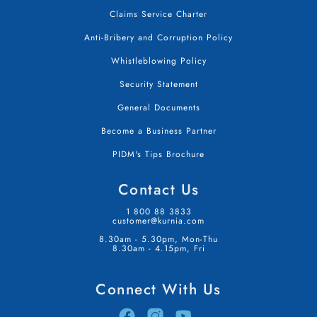
Claims Service Charter
Anti-Bribery and Corruption Policy
Whistleblowing Policy
Security Statement
General Documents
Become a Business Partner
PIDM's Tips Brochure
Contact Us
1 800 88 3833
customer@kurnia.com
8.30am - 5.30pm, Mon-Thu
8.30am - 4.15pm, Fri
Connect With Us