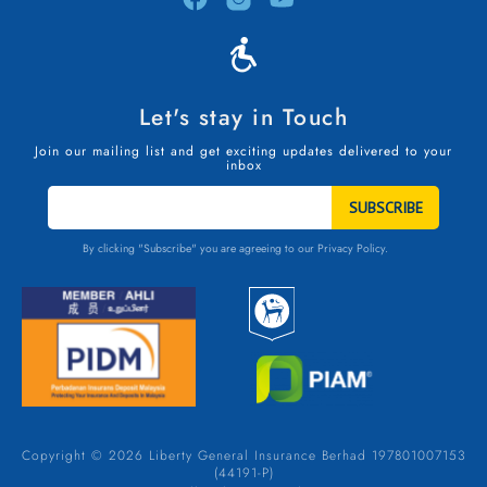
Let's stay in Touch
Join our mailing list and get exciting updates delivered to your
inbox
STAY
IN
TOUCH
By clicking "Subscribe" you are agreeing to our
Privacy Policy.
Copyright © 2026 Liberty General Insurance Berhad 197801007153
(44191-P)