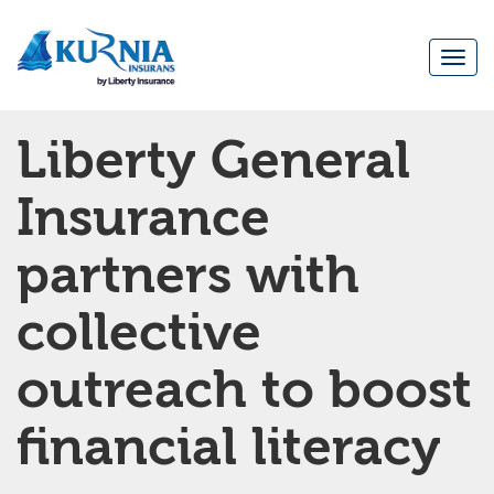
Togg
navi
Main
Liberty General
navigation
Insurance
partners with
collective
outreach to boost
financial literacy