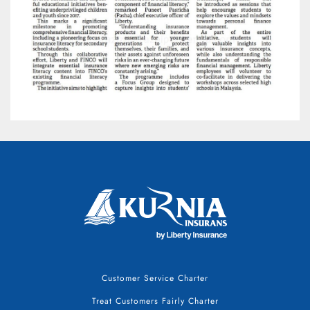
Customer Service Charter
Treat Customers Fairly Charter