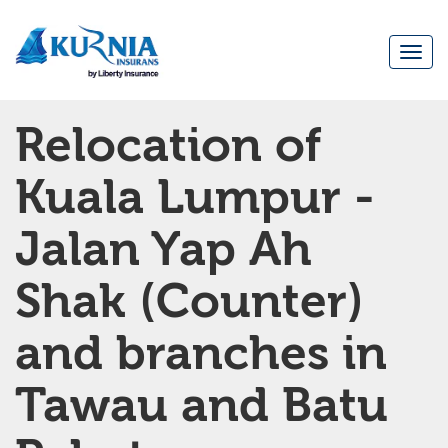
Togg
navi
Main
Relocation of
navigation
Kuala Lumpur -
Jalan Yap Ah
Shak (Counter)
and branches in
Tawau and Batu