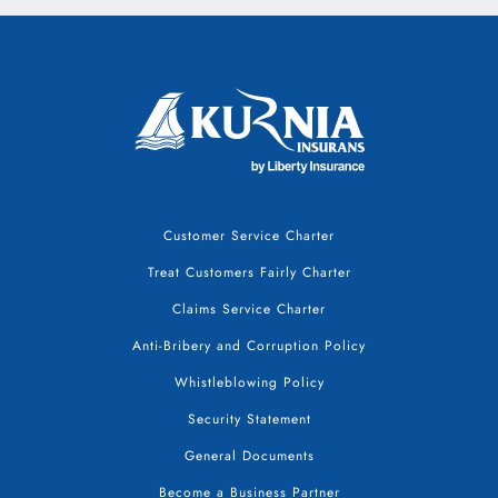
Customer Service Charter
Treat Customers Fairly Charter
Claims Service Charter
Anti-Bribery and Corruption Policy
Whistleblowing Policy
Security Statement
General Documents
Become a Business Partner