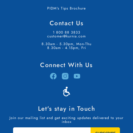
PIDM's Tips Brochure
Contact Us
1 800 88 3833
customer@kurnia.com
8.30am - 5.30pm, Mon-Thu
8.30am - 4.15pm, Fri
Connect With Us
Let's stay in Touch
Join our mailing list and get exciting updates delivered to your
inbox
STAY