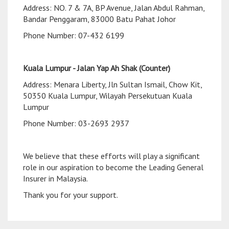
Address: NO. 7 & 7A, BP Avenue, Jalan Abdul Rahman,
Bandar Penggaram, 83000 Batu Pahat Johor
Phone Number: 07-432 6199
Kuala Lumpur - Jalan Yap Ah Shak (Counter)
Address: Menara Liberty, Jln Sultan Ismail, Chow Kit,
50350 Kuala Lumpur, Wilayah Persekutuan Kuala
Lumpur
Phone Number: 03-2693 2937
We believe that these efforts will play a significant
role in our aspiration to become the Leading General
Insurer in Malaysia.
Thank you for your support.