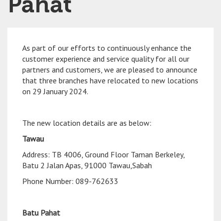
Pahat
As part of our efforts to continuously enhance the
customer experience and service quality for all our
partners and customers, we are pleased to announce
that three branches have relocated to new locations
on 29 January 2024.
The new location details are as below:
Tawau
Address: TB 4006, Ground Floor Taman Berkeley,
Batu 2 Jalan Apas, 91000 Tawau,Sabah
Phone Number: 089-762633
Batu Pahat