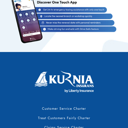
Customer Service Charter
Treat Customers Fairly Charter
Claims Service Charter