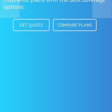
options.
GET QUOTE
COMPARE PLANS