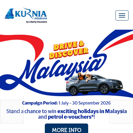
Togg
navi
Main
navigation
MORE INFO