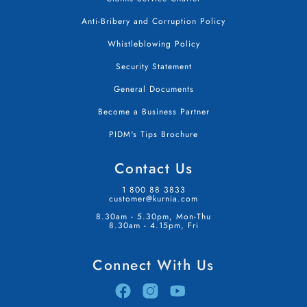
Anti-Bribery and Corruption Policy
Whistleblowing Policy
Security Statement
General Documents
Become a Business Partner
PIDM's Tips Brochure
Contact Us
1 800 88 3833
customer@kurnia.com
8.30am - 5.30pm, Mon-Thu
8.30am - 4.15pm, Fri
Connect With Us