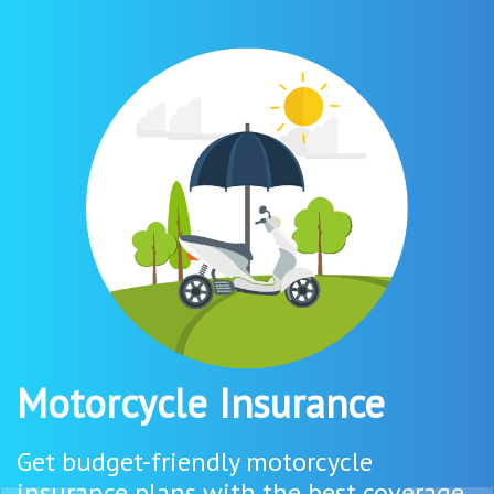
Motorcycle Insurance
Get budget-friendly motorcycle
insurance plans with the best coverage