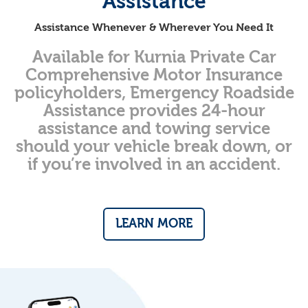
Assistance
Assistance Whenever & Wherever You Need It
Available for Kurnia Private Car
Comprehensive Motor Insurance
policyholders, Emergency Roadside
Assistance provides 24-hour
assistance and towing service
should your vehicle break down, or
if you’re involved in an accident.
LEARN MORE