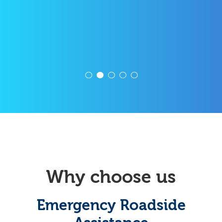
Why choose us
Emergency Roadside