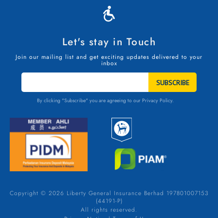
Let's stay in Touch
Join our mailing list and get exciting updates delivered to your
inbox
STAY
IN
TOUCH
By clicking "Subscribe" you are agreeing to our
Privacy Policy.
Copyright © 2026 Liberty General Insurance Berhad 197801007153
(44191-P)
All rights reserved.