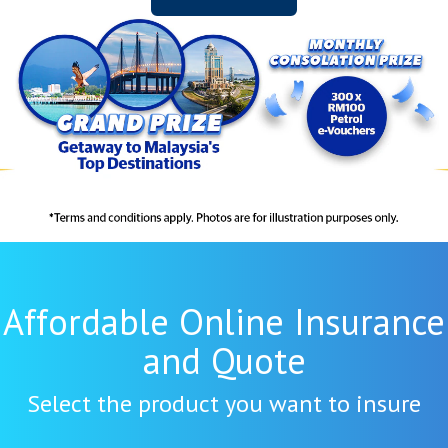
Affordable Online Insurance
and Quote
Select the product you want to insure