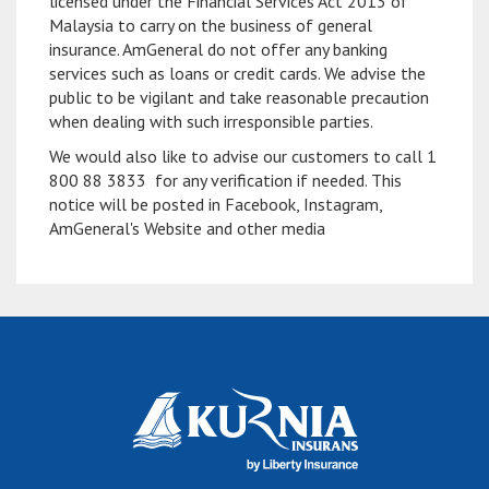
licensed under the Financial Services Act 2013 of
Malaysia to carry on the business of general
insurance. AmGeneral do not offer any banking
services such as loans or credit cards. We advise the
public to be vigilant and take reasonable precaution
when dealing with such irresponsible parties.
We would also like to advise our customers to call 1
800 88 3833 for any verification if needed. This
notice will be posted in Facebook, Instagram,
AmGeneral's Website and other media