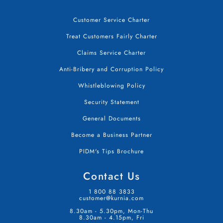
Customer Service Charter
Treat Customers Fairly Charter
Claims Service Charter
Anti-Bribery and Corruption Policy
Whistleblowing Policy
Security Statement
General Documents
Become a Business Partner
PIDM's Tips Brochure
Contact Us
1 800 88 3833
customer@kurnia.com
8.30am - 5.30pm, Mon-Thu
8.30am - 4.15pm, Fri