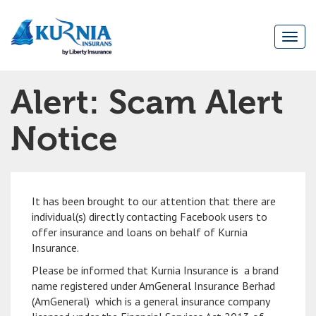
Togg
navi
Main
Alert: Scam Alert
navigation
Notice
It has been brought to our attention that there are
individual(s) directly contacting Facebook users to
offer insurance and loans on behalf of Kurnia
Insurance.
Please be informed that Kurnia Insurance is a brand
name registered under AmGeneral Insurance Berhad
(AmGeneral) which is a general insurance company