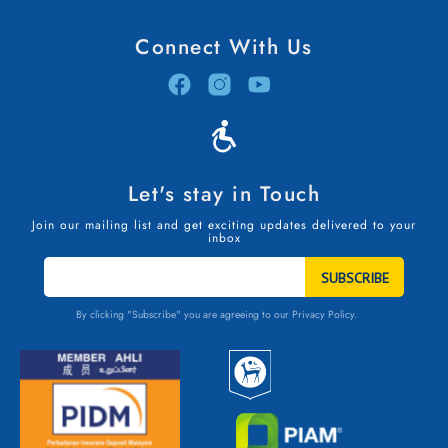
Connect With Us
Let's stay in Touch
Join our mailing list and get exciting updates delivered to your
inbox
STAY
IN
TOUCH
By clicking "Subscribe" you are agreeing to our
Privacy Policy.