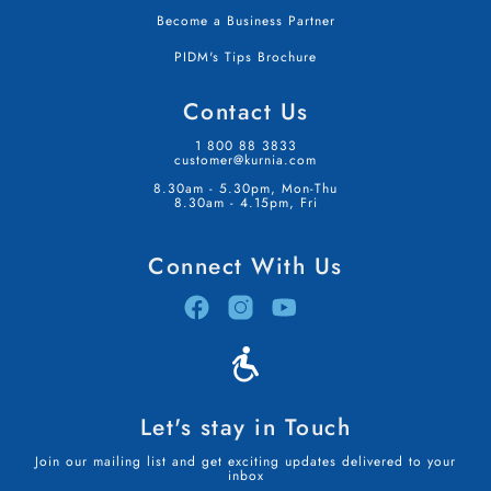
Become a Business Partner
PIDM's Tips Brochure
Contact Us
1 800 88 3833
customer@kurnia.com
8.30am - 5.30pm, Mon-Thu
8.30am - 4.15pm, Fri
Connect With Us
Let's stay in Touch
Join our mailing list and get exciting updates delivered to your
inbox