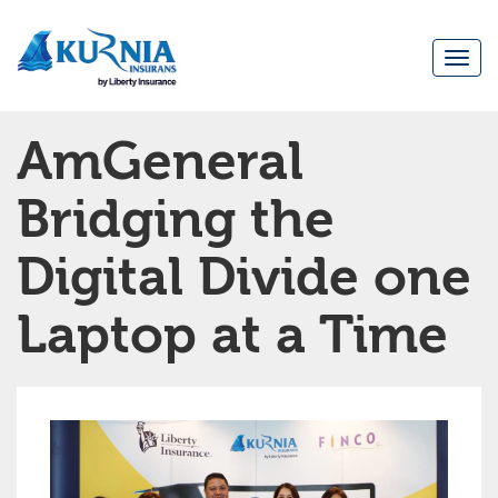
Togg
navi
Main
AmGeneral
navigation
Bridging the
Digital Divide one
Laptop at a Time