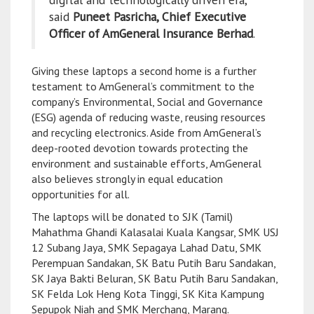
said
Puneet Pasricha, Chief Executive
Officer of AmGeneral Insurance Berhad
.
Giving these laptops a second home is a further
testament to AmGeneral’s commitment to the
company’s Environmental, Social and Governance
(ESG) agenda of reducing waste, reusing resources
and recycling electronics. Aside from AmGeneral’s
deep-rooted devotion towards protecting the
environment and sustainable efforts, AmGeneral
also believes strongly in equal education
opportunities for all.
The laptops will be donated to SJK (Tamil)
Mahathma Ghandi Kalasalai Kuala Kangsar, SMK USJ
12 Subang Jaya, SMK Sepagaya Lahad Datu, SMK
Perempuan Sandakan, SK Batu Putih Baru Sandakan,
SK Jaya Bakti Beluran, SK Batu Putih Baru Sandakan,
SK Felda Lok Heng Kota Tinggi, SK Kita Kampung
Sepupok Niah and SMK Merchang, Marang.