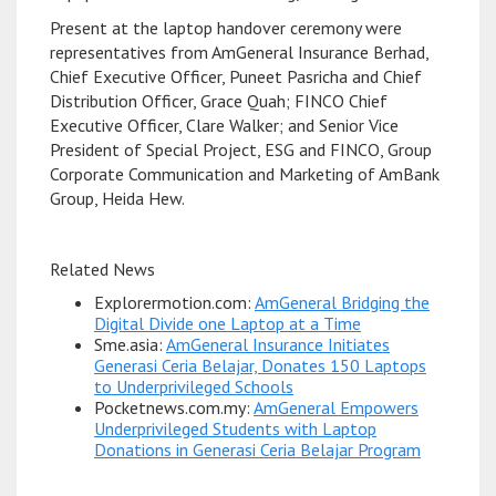
Present at the laptop handover ceremony were
representatives from AmGeneral Insurance Berhad,
Chief Executive Officer, Puneet Pasricha and Chief
Distribution Officer, Grace Quah; FINCO Chief
Executive Officer, Clare Walker; and Senior Vice
President of Special Project, ESG and FINCO, Group
Corporate Communication and Marketing of AmBank
Group, Heida Hew.
Related News
Explorermotion.com:
AmGeneral Bridging the
Digital Divide one Laptop at a Time
Sme.asia:
AmGeneral Insurance Initiates
Generasi Ceria Belajar, Donates 150 Laptops
to Underprivileged Schools
Pocketnews.com.my:
AmGeneral Empowers
Underprivileged Students with Laptop
Donations in Generasi Ceria Belajar Program