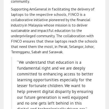
community.
Supporting AmGeneral in facilitating the delivery of
laptops to the respective schools, FINCO is a
collaborative initiative pioneered by the financial
industry in Malaysia whose mission is to deliver
sustainable and impactful education to the
underprivileged community. The collaboration with
FINCO ensures that these laptops reach the schools
that need them the most, in Perak, Selangor, Johor,
Terengganu, Sabah and Sarawak.
“We understand that education is a
fundamental right and we are deeply
committed to enhancing access to better
learning opportunities especially for the
lesser fortunate children. We want to
help prevent digital disparity by ensuring
our future generation is well equipped
and no one gets left behind in this
digital and technologically driven era,”