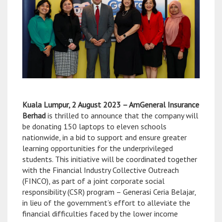
Kuala Lumpur, 2 August 2023 – AmGeneral Insurance
Berhad
is thrilled to announce that the company will
be donating 150 laptops to eleven schools
nationwide, in a bid to support and ensure greater
learning opportunities for the underprivileged
students. This initiative will be coordinated together
with the Financial Industry Collective Outreach
(FINCO), as part of a joint corporate social
responsibility (CSR) program – Generasi Ceria Belajar,
in lieu of the government’s effort to alleviate the
financial difficulties faced by the lower income