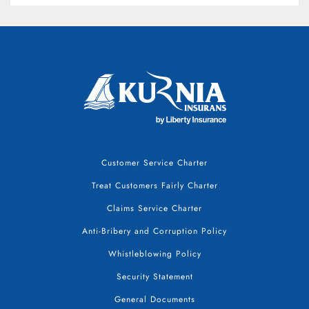
Customer Service Charter
Treat Customers Fairly Charter
Claims Service Charter
Anti-Bribery and Corruption Policy
Whistleblowing Policy
Security Statement
General Documents