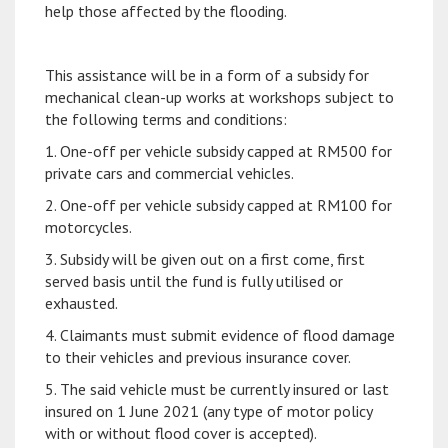
help those affected by the flooding.
This assistance will be in a form of a subsidy for
mechanical clean-up works at workshops subject to
the following terms and conditions:
1. One-off per vehicle subsidy capped at RM500 for
private cars and commercial vehicles.
2. One-off per vehicle subsidy capped at RM100 for
motorcycles.
3. Subsidy will be given out on a first come, first
served basis until the fund is fully utilised or
exhausted.
4. Claimants must submit evidence of flood damage
to their vehicles and previous insurance cover.
5. The said vehicle must be currently insured or last
insured on 1 June 2021 (any type of motor policy
with or without flood cover is accepted).