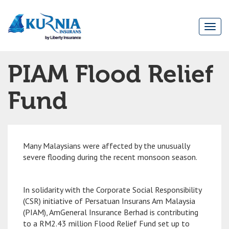
Togg
navi
Main
PIAM Flood Relief
navigation
Fund
Many Malaysians were affected by the unusually
severe flooding during the recent monsoon season.
In solidarity with the Corporate Social Responsibility
(CSR) initiative of Persatuan Insurans Am Malaysia
(PIAM), AmGeneral Insurance Berhad is contributing
to a RM2.43 million Flood Relief Fund set up to