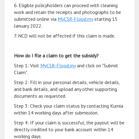
6. Eligible policyholders can proceed with cleaning
work and retain the receipts and photographs to be
submitted online via
MyCSR-Flood.my
starting 15
January 2022.
7. NCD will not be affected if this claim is made.
How do I file a claim to get the subsidy?
Step 1: Visit
MyCSR-Flood.my
and click on "Submit
Claim".
Step 2: Fill in your personal details, vehicle details,
and bank details, and upload any other supporting
documents as requested.
Step 3: Check your claim status by contacting Kurnia
within 14 working days after submission.
Step 4: If your claim is successful, the payout will be
directly credited to your bank account within 14
working days.