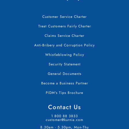
Customer Service Charter
Treat Customers Fairly Charter
Claims Service Charter
Anti-Bribery and Corruption Policy
Whistleblowing Policy
Security Statement
General Documents
Become a Business Partner
PIDM's Tips Brochure
Contact Us
1 800 88 3833
customer@kurnia.com
8.30am - 5.30pm, Mon-Thu