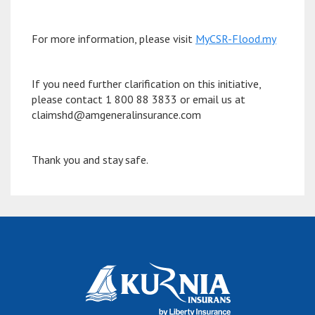
For more information, please visit
MyCSR-Flood.my
If you need further clarification on this initiative,
please contact 1 800 88 3833 or email us at
claimshd@amgeneralinsurance.com
Thank you and stay safe.