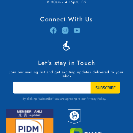
8.30am - 4.15pm, Fri
Connect With Us
Let's stay in Touch
Join our mailing list and get exciting updates delivered to your
inbox
STAY
IN
TOUCH
By clicking "Subscribe" you are agreeing to our
Privacy Policy.