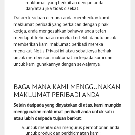
maklumat yang berkaitan dengan anda
dan/atau jika tidak disekat.
Dalam keadaan di mana anda memberikan kami
maklumat peribadi yang berkaitan dengan pihak
ketiga, anda mengesahkan bahawa anda telah
mendapat kebenaran mereka terlebih dahulu untuk
memberikan kami maklumat peribadi mereka
mengikut Notis Privasi ini atau sebaliknya berhak
untuk memberikan maklumat ini kepada kami dan
untuk kami gunakannya dengan sewajarnya.
BAGAIMANA KAMI MENGGUNAKAN
MAKLUMAT PERIBADI ANDA
Selain daripada yang dinyatakan di atas, kami mungkin
menggunakan maklumat peribadi anda untuk satu
atau lebih daripada tujuan berikut:
untuk menilai dan mengurus permohonan anda
untuk produk dan perkhidmatan kami;