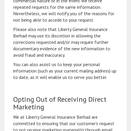
commercial nature or in the event we receive
repeated requests for the same information.
Nevertheless, we will notify you of the reasons for
not being able to accede to your request.
Please also note that Liberty General Insurance
Berhad may use its discretion in allowing the
corrections requested and/or may require further
documentary evidence of the new information to
avoid fraud and inaccuracy.
You can also assist us to keep your personal
information (such as your current mailing address) up
to date, as it will enable us to serve you better.
Opting Out of Receiving Direct
Marketing
We at Liberty General Insurance Berhad are
committed to ensuring that our customer’s request
to not receive marketing material(s) through email,