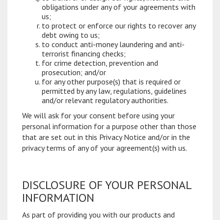
obligations under any of your agreements with
us;
to protect or enforce our rights to recover any
debt owing to us;
to conduct anti-money laundering and anti-
terrorist financing checks;
for crime detection, prevention and
prosecution; and/or
for any other purpose(s) that is required or
permitted by any law, regulations, guidelines
and/or relevant regulatory authorities.
We will ask for your consent before using your
personal information for a purpose other than those
that are set out in this Privacy Notice and/or in the
privacy terms of any of your agreement(s) with us.
DISCLOSURE OF YOUR PERSONAL
INFORMATION
As part of providing you with our products and