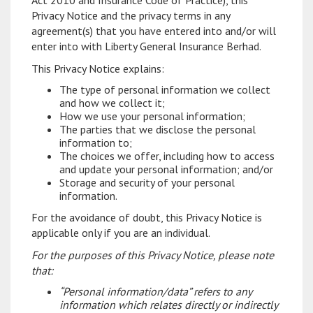
Act 2010 and Insurance Code of Practice), this
Privacy Notice and the privacy terms in any
agreement(s) that you have entered into and/or will
enter into with Liberty General Insurance Berhad.
This Privacy Notice explains:
The type of personal information we collect
and how we collect it;
How we use your personal information;
The parties that we disclose the personal
information to;
The choices we offer, including how to access
and update your personal information; and/or
Storage and security of your personal
information.
For the avoidance of doubt, this Privacy Notice is
applicable only if you are an individual.
For the purposes of this Privacy Notice, please note
that:
“Personal information/data” refers to any
information which relates directly or indirectly