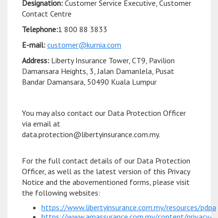
Designation:
Customer Service Executive, Customer
Contact Centre
Telephone:
1 800 88 3833
E-mail:
customer@kurnia.com
Address:
Liberty Insurance Tower, CT9, Pavilion
Damansara Heights, 3, Jalan Damanlela, Pusat
Bandar Damansara, 50490 Kuala Lumpur
You may also contact our Data Protection Officer
via email at
data.protection@libertyinsurance.com.my.
For the full contact details of our Data Protection
Officer, as well as the latest version of this Privacy
Notice and the abovementioned forms, please visit
the following websites:
https://www.libertyinsurance.com.my/resources/pdpa
https://www.amassurance.com.my/content/privacy-