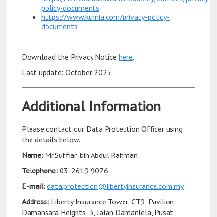
policy-documents
https://www.kurnia.com/privacy-policy-
documents
Download the Privacy Notice
here
.
Last update: October 2025
Additional Information
Please contact our Data Protection Officer using
the details below.
Name:
Mr.Suffian bin Abdul Rahman
Telephone:
03-2619 9076
E-mail:
data.protection@libertyinsurance.com.my
Address:
Liberty Insurance Tower, CT9, Pavilion
Damansara Heights, 3, Jalan Damanlela, Pusat