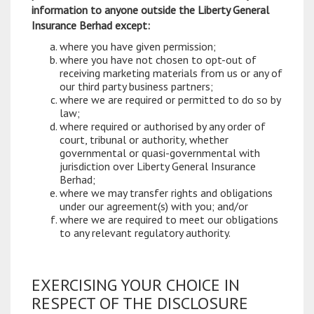
information to anyone outside the Liberty General
Insurance Berhad except:
where you have given permission;
where you have not chosen to opt-out of
receiving marketing materials from us or any of
our third party business partners;
where we are required or permitted to do so by
law;
where required or authorised by any order of
court, tribunal or authority, whether
governmental or quasi-governmental with
jurisdiction over Liberty General Insurance
Berhad;
where we may transfer rights and obligations
under our agreement(s) with you; and/or
where we are required to meet our obligations
to any relevant regulatory authority.
EXERCISING YOUR CHOICE IN
RESPECT OF THE DISCLOSURE