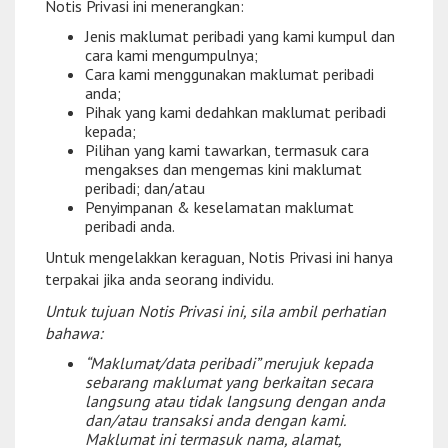
Notis Privasi ini menerangkan:
Jenis maklumat peribadi yang kami kumpul dan
cara kami mengumpulnya;
Cara kami menggunakan maklumat peribadi
anda;
Pihak yang kami dedahkan maklumat peribadi
kepada;
Pilihan yang kami tawarkan, termasuk cara
mengakses dan mengemas kini maklumat
peribadi; dan/atau
Penyimpanan & keselamatan maklumat
peribadi anda.
Untuk mengelakkan keraguan, Notis Privasi ini hanya
terpakai jika anda seorang individu.
Untuk tujuan Notis Privasi ini, sila ambil perhatian
bahawa:
“Maklumat/data peribadi” merujuk kepada
sebarang maklumat yang berkaitan secara
langsung atau tidak langsung dengan anda
dan/atau transaksi anda dengan kami.
Maklumat ini termasuk nama, alamat,