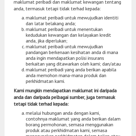
maklumat peribadi dan maklumat kewangan tentang
anda, termasuk tetapi tidak terhad kepada:
maklumat peribadi untuk mewujudkan identiti
dan latar belakang anda;
maklumat peribadi untuk menentukan
kedudukan kewangan dan kelayakan kredit
anda, jika diperlukan;
maklumat peribadi untuk mewujudkan
pandangan berkenaan kesihatan anda di mana
anda ingin mendapatkan polisi insurans
berkaitan yang ditawarkan oleh kami; dan/atau
maklumat peribadi yang anda berikan apabila
anda memohon mana-mana produk dan
perkhidmatan kami.
Kami mungkin mendapatkan maklumat ini daripada
anda dan daripada pelbagai sumber, juga termasuk
tetapi tidak terhad kepada:
melalui hubungan anda dengan kami,
contohnya maklumat yang anda berikan dalam
borang permohonan, semasa menggunakan
produk atau perkhidmatan kami, semasa