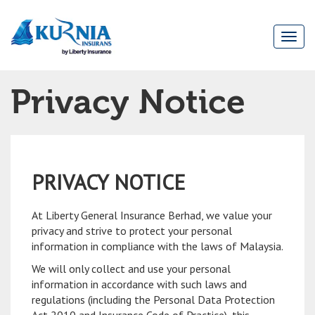
Togg
navi
Main
Privacy Notice
navigation
PRIVACY NOTICE
At Liberty General Insurance Berhad, we value your
privacy and strive to protect your personal
information in compliance with the laws of Malaysia.
We will only collect and use your personal
information in accordance with such laws and
regulations (including the Personal Data Protection