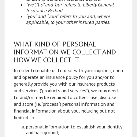
“we”, “us” and “our” refers to Liberty General
Insurance Berhad.
“you” and “your” refers to you and, where
applicable, to your other insured parties.
WHAT KIND OF PERSONAL
INFORMATION WE COLLECT AND
HOW WE COLLECT IT
In order to enable us to deal with your inquiries, open
and operate an insurance policy for you and/or to
generally provide you with our insurance products
and services ("products and services"), we may need
to and/or may be required to collect, use, disclose
and store (i.e. "process") personal information and
financial information about you, including but not
limited to:
personal information to establish your identity
and background;