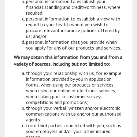
personal information to establish your
financial standing and creditworthiness, where
required;
personal information to establish a view with
regard to your health where you wish to
procure relevant insurance policies offered by
us; and/or
personal information that you provide when
you apply for any of our products and services.
We may obtain this information from you and from a
variety of sources, including but not limited to:
through your relationship with us, for example
information provided by you in application
forms, when using our products or services,
when using our online or electronic services,
when taking part in customer surveys,
competitions and promotions;
through your verbal, written and/or electronic
communications with us and/or our authorised
agents;
from third parties connected with you, such as
your employers and/or your other insured