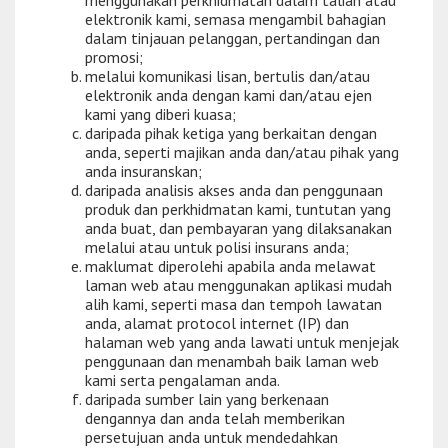
menggunakan perkhidmatan dalam talian atau
elektronik kami, semasa mengambil bahagian
dalam tinjauan pelanggan, pertandingan dan
promosi;
melalui komunikasi lisan, bertulis dan/atau
elektronik anda dengan kami dan/atau ejen
kami yang diberi kuasa;
daripada pihak ketiga yang berkaitan dengan
anda, seperti majikan anda dan/atau pihak yang
anda insuranskan;
daripada analisis akses anda dan penggunaan
produk dan perkhidmatan kami, tuntutan yang
anda buat, dan pembayaran yang dilaksanakan
melalui atau untuk polisi insurans anda;
maklumat diperolehi apabila anda melawat
laman web atau menggunakan aplikasi mudah
alih kami, seperti masa dan tempoh lawatan
anda, alamat protocol internet (IP) dan
halaman web yang anda lawati untuk menjejak
penggunaan dan menambah baik laman web
kami serta pengalaman anda.
daripada sumber lain yang berkenaan
dengannya dan anda telah memberikan
persetujuan anda untuk mendedahkan