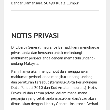
Bandar Damansara, 50490 Kuala Lumpur
NOTIS PRIVASI
Di Liberty General Insurance Berhad, kami menghargai
privasi anda dan berusaha untuk melindungi
maklumat peribadi anda dengan mematuhi undang-
undang Malaysia.
Kami hanya akan mengumpul dan menggunakan
maklumat peribadi anda mengikut undang-undang
dan peraturan tersebut (termasuk Akta Perlindungan
Data Peribadi 2010 dan Kod Amalan Insurans), Notis
Privasi ini dan terma privasi dalam mana-mana
perjanjian yang telah anda masukkan dan/atau akan
dimasukkan dengan Liberty General Insurance Berhad.