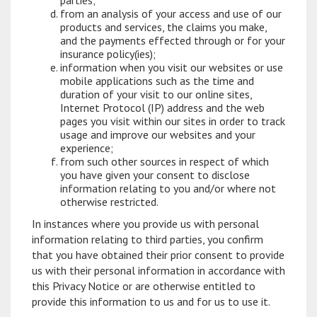
parties;
from an analysis of your access and use of our
products and services, the claims you make,
and the payments effected through or for your
insurance policy(ies);
information when you visit our websites or use
mobile applications such as the time and
duration of your visit to our online sites,
Internet Protocol (IP) address and the web
pages you visit within our sites in order to track
usage and improve our websites and your
experience;
from such other sources in respect of which
you have given your consent to disclose
information relating to you and/or where not
otherwise restricted.
In instances where you provide us with personal
information relating to third parties, you confirm
that you have obtained their prior consent to provide
us with their personal information in accordance with
this Privacy Notice or are otherwise entitled to
provide this information to us and for us to use it.