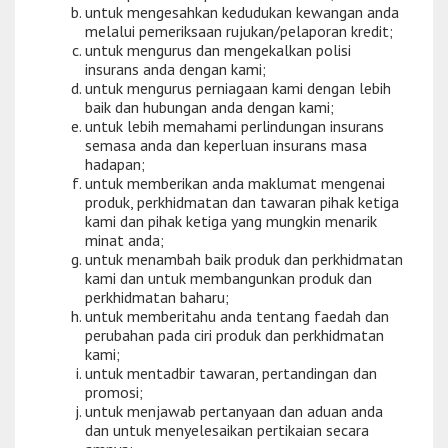
untuk mengesahkan kedudukan kewangan anda
melalui pemeriksaan rujukan/pelaporan kredit;
untuk mengurus dan mengekalkan polisi
insurans anda dengan kami;
untuk mengurus perniagaan kami dengan lebih
baik dan hubungan anda dengan kami;
untuk lebih memahami perlindungan insurans
semasa anda dan keperluan insurans masa
hadapan;
untuk memberikan anda maklumat mengenai
produk, perkhidmatan dan tawaran pihak ketiga
kami dan pihak ketiga yang mungkin menarik
minat anda;
untuk menambah baik produk dan perkhidmatan
kami dan untuk membangunkan produk dan
perkhidmatan baharu;
untuk memberitahu anda tentang faedah dan
perubahan pada ciri produk dan perkhidmatan
kami;
untuk mentadbir tawaran, pertandingan dan
promosi;
untuk menjawab pertanyaan dan aduan anda
dan untuk menyelesaikan pertikaian secara