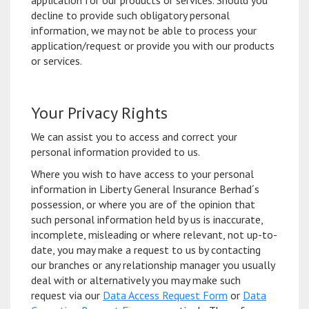
application for our products or services. Should you
decline to provide such obligatory personal
information, we may not be able to process your
application/request or provide you with our products
or services.
Your Privacy Rights
We can assist you to access and correct your
personal information provided to us.
Where you wish to have access to your personal
information in Liberty General Insurance Berhad´s
possession, or where you are of the opinion that
such personal information held by us is inaccurate,
incomplete, misleading or where relevant, not up-to-
date, you may make a request to us by contacting
our branches or any relationship manager you usually
deal with or alternatively you may make such
request via our
Data Access Request Form
or
Data