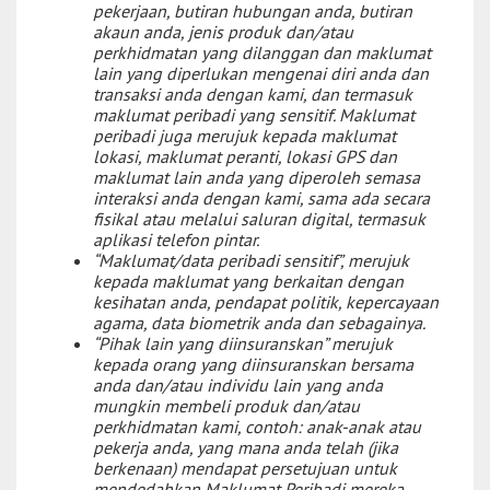
pekerjaan, butiran hubungan anda, butiran
akaun anda, jenis produk dan/atau
perkhidmatan yang dilanggan dan maklumat
lain yang diperlukan mengenai diri anda dan
transaksi anda dengan kami, dan termasuk
maklumat peribadi yang sensitif. Maklumat
peribadi juga merujuk kepada maklumat
lokasi, maklumat peranti, lokasi GPS dan
maklumat lain anda yang diperoleh semasa
interaksi anda dengan kami, sama ada secara
fisikal atau melalui saluran digital, termasuk
aplikasi telefon pintar.
“Maklumat/data peribadi sensitif”, merujuk
kepada maklumat yang berkaitan dengan
kesihatan anda, pendapat politik, kepercayaan
agama, data biometrik anda dan sebagainya.
“Pihak lain yang diinsuranskan” merujuk
kepada orang yang diinsuranskan bersama
anda dan/atau individu lain yang anda
mungkin membeli produk dan/atau
perkhidmatan kami, contoh: anak-anak atau
pekerja anda, yang mana anda telah (jika
berkenaan) mendapat persetujuan untuk
mendedahkan Maklumat Peribadi mereka