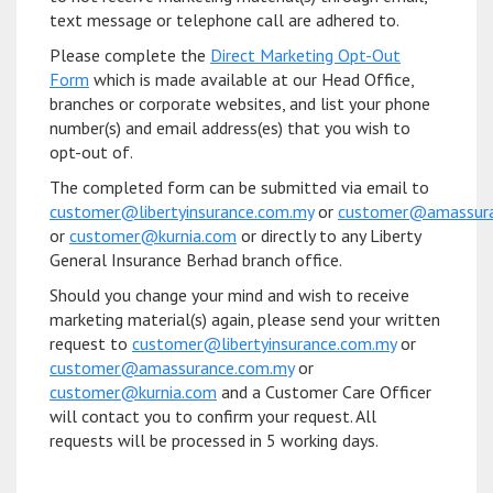
text message or telephone call are adhered to.
Please complete the
Direct Marketing Opt-Out
Form
which is made available at our Head Office,
branches or corporate websites, and list your phone
number(s) and email address(es) that you wish to
opt-out of.
The completed form can be submitted via email to
customer@libertyinsurance.com.my
or
customer@amassura
or
customer@kurnia.com
or directly to any Liberty
General Insurance Berhad branch office.
Should you change your mind and wish to receive
marketing material(s) again, please send your written
request to
customer@libertyinsurance.com.my
or
customer@amassurance.com.my
or
customer@kurnia.com
and a Customer Care Officer
will contact you to confirm your request. All
requests will be processed in 5 working days.