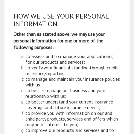
HOW WE USE YOUR PERSONAL
INFORMATION
Other than as stated above, we may use your
personal information for one or more of the
following purposes:
to assess and to manage your application(s)
for our products and services;
to verify your financial standing through credit
reference/reporting
to manage and maintain your insurance policies
with us;
to better manage our business and your
relationship with us;
to better understand your current insurance
coverage and future insurance needs;
to provide you with information on our and
third party products, services and offers which
may be of interest to you;
to improve our products and services and to