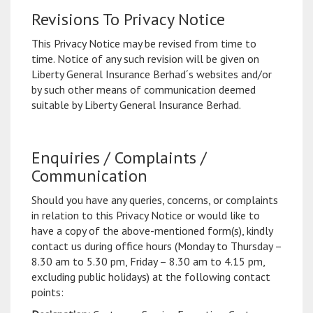
Revisions To Privacy Notice
This Privacy Notice may be revised from time to
time. Notice of any such revision will be given on
Liberty General Insurance Berhad´s websites and/or
by such other means of communication deemed
suitable by Liberty General Insurance Berhad.
Enquiries / Complaints /
Communication
Should you have any queries, concerns, or complaints
in relation to this Privacy Notice or would like to
have a copy of the above-mentioned form(s), kindly
contact us during office hours (Monday to Thursday –
8.30 am to 5.30 pm, Friday – 8.30 am to 4.15 pm,
excluding public holidays) at the following contact
points: