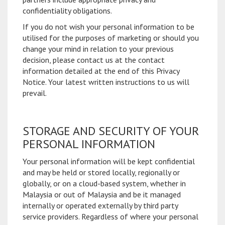
confidentiality obligations.
If you do not wish your personal information to be
utilised for the purposes of marketing or should you
change your mind in relation to your previous
decision, please contact us at the contact
information detailed at the end of this Privacy
Notice. Your latest written instructions to us will
prevail.
STORAGE AND SECURITY OF YOUR
PERSONAL INFORMATION
Your personal information will be kept confidential
and may be held or stored locally, regionally or
globally, or on a cloud-based system, whether in
Malaysia or out of Malaysia and be it managed
internally or operated externally by third party
service providers. Regardless of where your personal