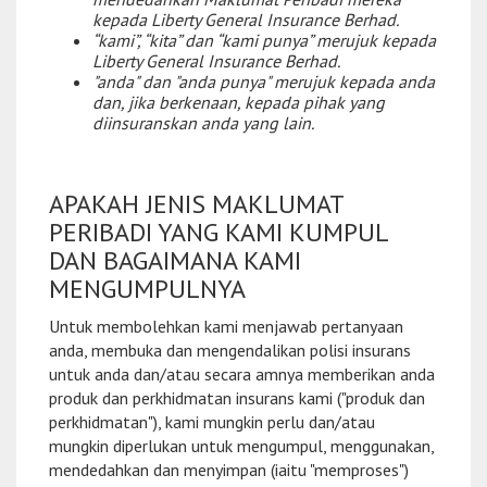
kepada Liberty General Insurance Berhad.
“kami”, “kita” dan “kami punya” merujuk kepada
Liberty General Insurance Berhad.
"anda" dan "anda punya" merujuk kepada anda
dan, jika berkenaan, kepada pihak yang
diinsuranskan anda yang lain.
APAKAH JENIS MAKLUMAT
PERIBADI YANG KAMI KUMPUL
DAN BAGAIMANA KAMI
MENGUMPULNYA
Untuk membolehkan kami menjawab pertanyaan
anda, membuka dan mengendalikan polisi insurans
untuk anda dan/atau secara amnya memberikan anda
produk dan perkhidmatan insurans kami ("produk dan
perkhidmatan"), kami mungkin perlu dan/atau
mungkin diperlukan untuk mengumpul, menggunakan,
mendedahkan dan menyimpan (iaitu "memproses")