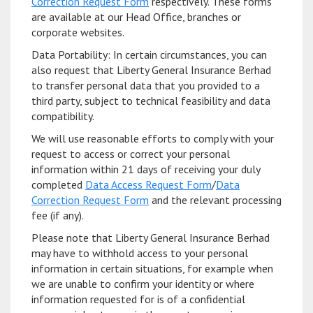
Correction Request Form
respectively. These forms
are available at our Head Office, branches or
corporate websites.
Data Portability: In certain circumstances, you can
also request that Liberty General Insurance Berhad
to transfer personal data that you provided to a
third party, subject to technical feasibility and data
compatibility.
We will use reasonable efforts to comply with your
request to access or correct your personal
information within 21 days of receiving your duly
completed
Data Access Request Form
/
Data
Correction Request Form
and the relevant processing
fee (if any).
Please note that Liberty General Insurance Berhad
may have to withhold access to your personal
information in certain situations, for example when
we are unable to confirm your identity or where
information requested for is of a confidential