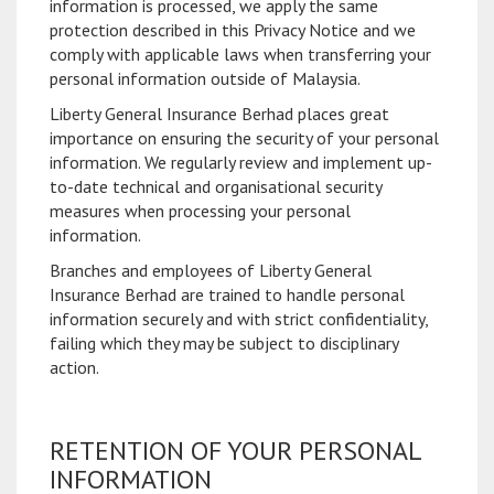
information is processed, we apply the same
protection described in this Privacy Notice and we
comply with applicable laws when transferring your
personal information outside of Malaysia.
Liberty General Insurance Berhad places great
importance on ensuring the security of your personal
information. We regularly review and implement up-
to-date technical and organisational security
measures when processing your personal
information.
Branches and employees of Liberty General
Insurance Berhad are trained to handle personal
information securely and with strict confidentiality,
failing which they may be subject to disciplinary
action.
RETENTION OF YOUR PERSONAL
INFORMATION