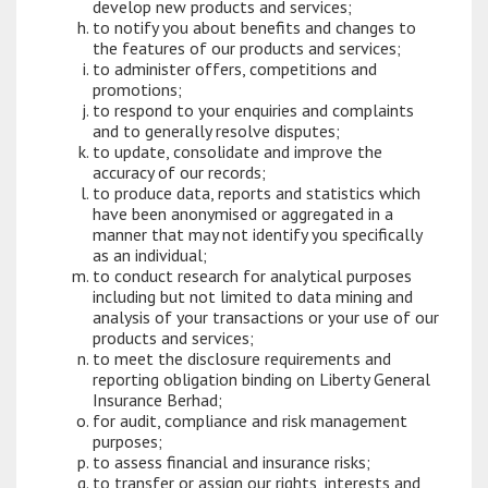
develop new products and services;
to notify you about benefits and changes to
the features of our products and services;
to administer offers, competitions and
promotions;
to respond to your enquiries and complaints
and to generally resolve disputes;
to update, consolidate and improve the
accuracy of our records;
to produce data, reports and statistics which
have been anonymised or aggregated in a
manner that may not identify you specifically
as an individual;
to conduct research for analytical purposes
including but not limited to data mining and
analysis of your transactions or your use of our
products and services;
to meet the disclosure requirements and
reporting obligation binding on Liberty General
Insurance Berhad;
for audit, compliance and risk management
purposes;
to assess financial and insurance risks;
to transfer or assign our rights, interests and