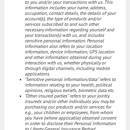
to you and/or your transactions with us. This
information includes your name, address,
occupation, contact details, the details of your
account(s), the type of products and/or
services subscribed to and such other
necessary information regarding yourself and
your transaction(s) with us, and includes
sensitive personal information. Personal
information also refers to your location
information, device information, GPS location
and other information obtained during your
interaction with us, whether physically or
through digital channels, including mobile
applications.
“Sensitive personal information/data” refers to
information relating to your health, political
opinions, religious beliefs, biometric data etc.
“Other insured parties” refers to your jointly
insureds and/or other individuals you may be
purchasing our products and/or services for
e.g., your children or employees, from whom
you have (where applicable) obtained consent
in order to disclose their Personal Information
to Liberty General Insurance Berhad.