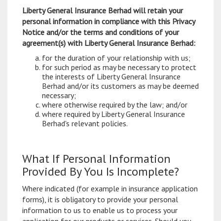
Liberty General Insurance Berhad will retain your
personal information in compliance with this Privacy
Notice and/or the terms and conditions of your
agreement(s) with Liberty General Insurance Berhad:
for the duration of your relationship with us;
for such period as may be necessary to protect
the interests of Liberty General Insurance
Berhad and/or its customers as may be deemed
necessary;
where otherwise required by the law; and/or
where required by Liberty General Insurance
Berhad's relevant policies.
What If Personal Information
Provided By You Is Incomplete?
Where indicated (for example in insurance application
forms), it is obligatory to provide your personal
information to us to enable us to process your