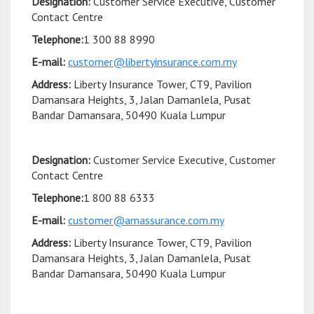
Designation:
Customer Service Executive, Customer
Contact Centre
Telephone:
1 300 88 8990
E-mail:
customer@libertyinsurance.com.my
Address:
Liberty Insurance Tower, CT9, Pavilion
Damansara Heights, 3, Jalan Damanlela, Pusat
Bandar Damansara, 50490 Kuala Lumpur
Designation:
Customer Service Executive, Customer
Contact Centre
Telephone:
1 800 88 6333
E-mail:
customer@amassurance.com.my
Address:
Liberty Insurance Tower, CT9, Pavilion
Damansara Heights, 3, Jalan Damanlela, Pusat
Bandar Damansara, 50490 Kuala Lumpur