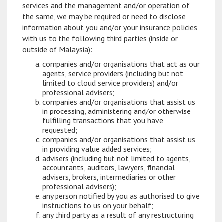
services and the management and/or operation of
the same, we may be required or need to disclose
information about you and/or your insurance policies
with us to the following third parties (inside or
outside of Malaysia):
companies and/or organisations that act as our
agents, service providers (including but not
limited to cloud service providers) and/or
professional advisers;
companies and/or organisations that assist us
in processing, administering and/or otherwise
fulfilling transactions that you have
requested;
companies and/or organisations that assist us
in providing value added services;
advisers (including but not limited to agents,
accountants, auditors, lawyers, financial
advisers, brokers, intermediaries or other
professional advisers);
any person notified by you as authorised to give
instructions to us on your behalf;
any third party as a result of any restructuring