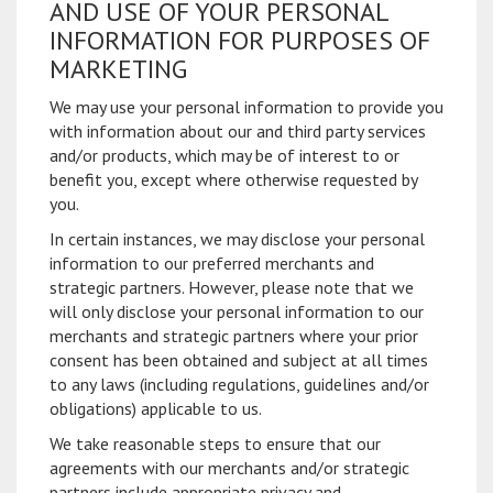
AND USE OF YOUR PERSONAL
INFORMATION FOR PURPOSES OF
MARKETING
We may use your personal information to provide you
with information about our and third party services
and/or products, which may be of interest to or
benefit you, except where otherwise requested by
you.
In certain instances, we may disclose your personal
information to our preferred merchants and
strategic partners. However, please note that we
will only disclose your personal information to our
merchants and strategic partners where your prior
consent has been obtained and subject at all times
to any laws (including regulations, guidelines and/or
obligations) applicable to us.
We take reasonable steps to ensure that our
agreements with our merchants and/or strategic
partners include appropriate privacy and