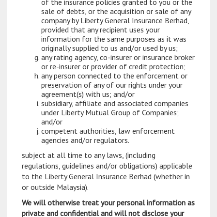
of the insurance policies granted to you or the
sale of debts, or the acquisition or sale of any
company by Liberty General Insurance Berhad,
provided that any recipient uses your
information for the same purposes as it was
originally supplied to us and/or used by us;
any rating agency, co-insurer or insurance broker
or re-insurer or provider of credit protection;
any person connected to the enforcement or
preservation of any of our rights under your
agreement(s) with us; and/or
subsidiary, affiliate and associated companies
under Liberty Mutual Group of Companies;
and/or
competent authorities, law enforcement
agencies and/or regulators.
subject at all time to any laws, (including
regulations, guidelines and/or obligations) applicable
to the Liberty General Insurance Berhad (whether in
or outside Malaysia).
We will otherwise treat your personal information as
private and confidential and will not disclose your