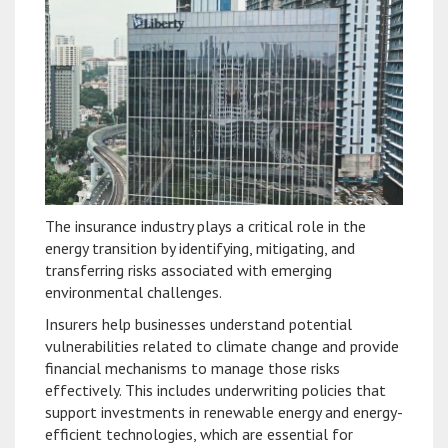
The insurance industry plays a critical role in the
energy transition by identifying, mitigating, and
transferring risks associated with emerging
environmental challenges.
Insurers help businesses understand potential
vulnerabilities related to climate change and provide
financial mechanisms to manage those risks
effectively. This includes underwriting policies that
support investments in renewable energy and energy-
efficient technologies, which are essential for