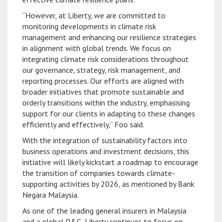
“However, at Liberty, we are committed to
monitoring developments in climate risk
management and enhancing our resilience strategies
in alignment with global trends. We focus on
integrating climate risk considerations throughout
our governance, strategy, risk management, and
reporting processes. Our efforts are aligned with
broader initiatives that promote sustainable and
orderly transitions within the industry, emphasising
support for our clients in adapting to these changes
efficiently and effectively,” Foo said.
With the integration of sustainability factors into
business operations and investment decisions, this
initiative will likely kickstart a roadmap to encourage
the transition of companies towards climate-
supporting activities by 2026, as mentioned by Bank
Negara Malaysia.
As one of the leading general insurers in Malaysia
and a global P&C, Liberty continues to focus on