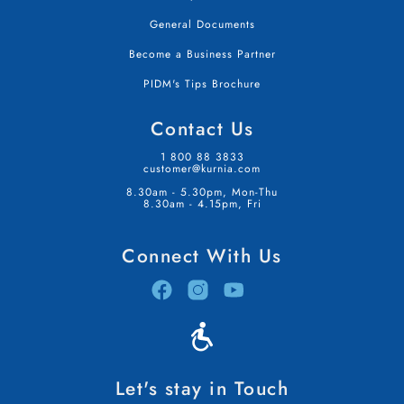
General Documents
Become a Business Partner
PIDM's Tips Brochure
Contact Us
1 800 88 3833
customer@kurnia.com
8.30am - 5.30pm, Mon-Thu
8.30am - 4.15pm, Fri
Connect With Us
Let's stay in Touch