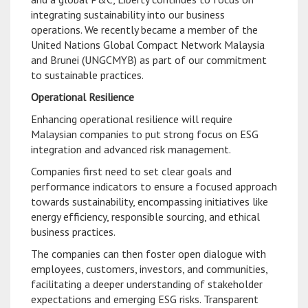
integrating sustainability into our business
operations. We recently became a member of the
United Nations Global Compact Network Malaysia
and Brunei (UNGCMYB) as part of our commitment
to sustainable practices.
Operational Resilience
Enhancing operational resilience will require
Malaysian companies to put strong focus on ESG
integration and advanced risk management.
Companies first need to set clear goals and
performance indicators to ensure a focused approach
towards sustainability, encompassing initiatives like
energy efficiency, responsible sourcing, and ethical
business practices.
The companies can then foster open dialogue with
employees, customers, investors, and communities,
facilitating a deeper understanding of stakeholder
expectations and emerging ESG risks. Transparent