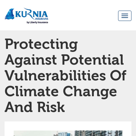
Togg
navi
Main
Protecting
navigation
Against Potential
Vulnerabilities Of
Climate Change
And Risk