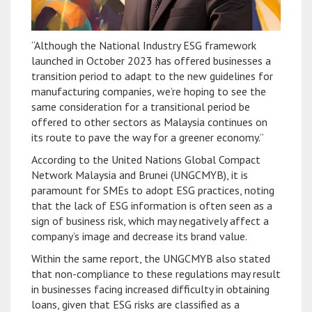
“Although the National Industry ESG framework
launched in October 2023 has offered businesses a
transition period to adapt to the new guidelines for
manufacturing companies, we’re hoping to see the
same consideration for a transitional period be
offered to other sectors as Malaysia continues on
its route to pave the way for a greener economy.”
According to the United Nations Global Compact
Network Malaysia and Brunei (UNGCMYB), it is
paramount for SMEs to adopt ESG practices, noting
that the lack of ESG information is often seen as a
sign of business risk, which may negatively affect a
company’s image and decrease its brand value.
Within the same report, the UNGCMYB also stated
that non-compliance to these regulations may result
in businesses facing increased difficulty in obtaining
loans, given that ESG risks are classified as a