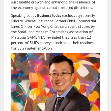
sustainable growth and enhancing the resilience of
the economy against climate-related disruptions.
Speaking today
BusinessToday
exclusively recently,
Liberty General Insurance Berhad Chief Commercial
Lines Officer Foo Yong Chiat saidrecent studies by
the Small and Medium Enterprises Association of
Malaysia (SAMENTA) revealed that less than 12
percent of SMEs surveyed indicated their readiness
for ESG implementation.