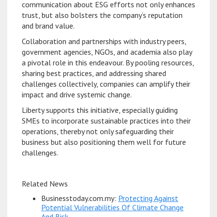
communication about ESG efforts not only enhances
trust, but also bolsters the company’s reputation
and brand value.
Collaboration and partnerships with industry peers,
government agencies, NGOs, and academia also play
a pivotal role in this endeavour. By pooling resources,
sharing best practices, and addressing shared
challenges collectively, companies can amplify their
impact and drive systemic change.
Liberty supports this initiative, especially guiding
SMEs to incorporate sustainable practices into their
operations, thereby not only safeguarding their
business but also positioning them well for future
challenges.
Related News
Businesstoday.com.my:
Protecting Against
Potential Vulnerabilities Of Climate Change
And Risk