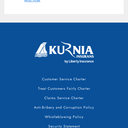
Customer Service Charter
Treat Customers Fairly Charter
Claims Service Charter
Anti-Bribery and Corruption Policy
Whistleblowing Policy
Security Statement