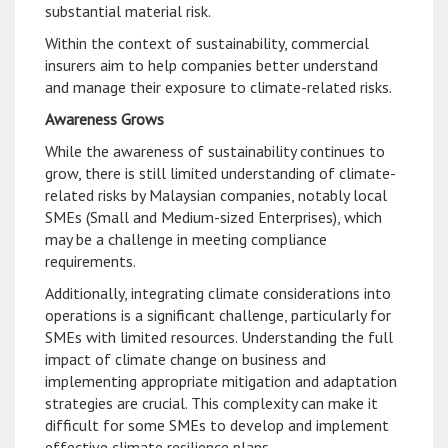
substantial material risk.
Within the context of sustainability, commercial
insurers aim to help companies better understand
and manage their exposure to climate-related risks.
Awareness Grows
While the awareness of sustainability continues to
grow, there is still limited understanding of climate-
related risks by Malaysian companies, notably local
SMEs (Small and Medium-sized Enterprises), which
may be a challenge in meeting compliance
requirements.
Additionally, integrating climate considerations into
operations is a significant challenge, particularly for
SMEs with limited resources. Understanding the full
impact of climate change on business and
implementing appropriate mitigation and adaptation
strategies are crucial. This complexity can make it
difficult for some SMEs to develop and implement
effective climate resilience plans.