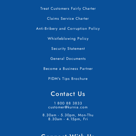
Treat Customers Fairly Charter
Claims Service Charter
Anti-Bribery and Corruption Policy
Whistleblowing Policy
Security Statement
General Documents
Become a Business Partner
PIDM's Tips Brochure
Contact Us
1 800 88 3833
customer@kurnia.com
8.30am - 5.30pm, Mon-Thu
8.30am - 4.15pm, Fri