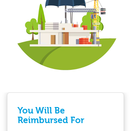
You Will Be
Reimbursed For