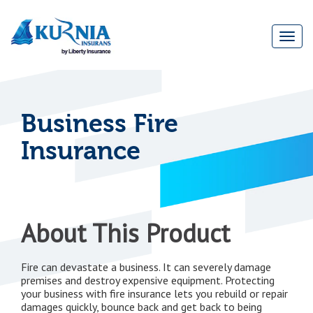
Togg
navi
Main
navigation
Business Fire
Insurance
About This Product
Fire can devastate a business. It can severely damage
premises and destroy expensive equipment. Protecting
your business with fire insurance lets you rebuild or repair
damages quickly, bounce back and get back to being