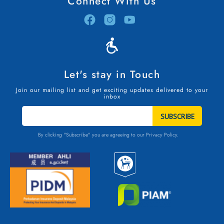
Connect With Us
Let's stay in Touch
Join our mailing list and get exciting updates delivered to your
inbox
STAY
IN
TOUCH
By clicking "Subscribe" you are agreeing to our
Privacy Policy.