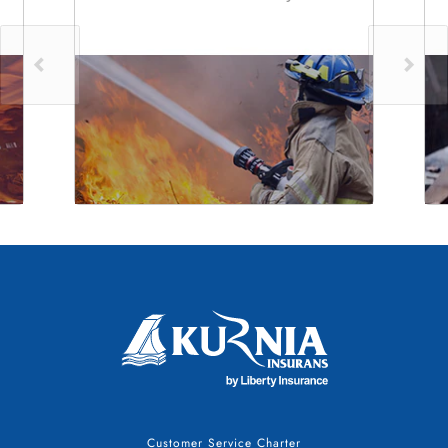
Customer Service Charter