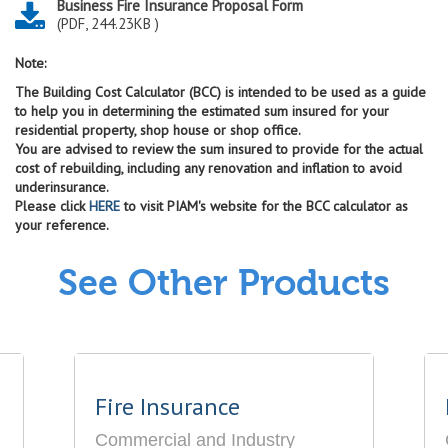
Business Fire Insurance Proposal Form
(PDF, 244.23KB )
Note:
The Building Cost Calculator (BCC) is intended to be used as a guide
to help you in determining the estimated sum insured for your
residential property, shop house or shop office.
You are advised to review the sum insured to provide for the actual
cost of rebuilding, including any renovation and inflation to avoid
underinsurance.
Please click
HERE
to visit PIAM's website for the BCC calculator as
your reference.
See Other Products
Fire Insurance
Commercial and Industry