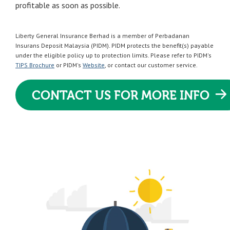
profitable as soon as possible.
Liberty General Insurance Berhad is a member of Perbadanan
Insurans Deposit Malaysia (PIDM). PIDM protects the benefit(s) payable
under the eligible policy up to protection limits. Please refer to PIDM's
TIPS Brochure
or PIDM's
Website
, or contact our customer service.
CONTACT US FOR MORE INFO