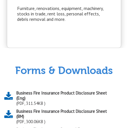
Furniture, renovations, equipment, machinery,
stocks in trade, rent loss, personal effects,
debris removal and more.
Forms & Downloads
Business Fire Insurance Product Disclosure Sheet
(Eng)
(PDF, 311.54KB )
Business Fire Insurance Product Disclosure Sheet
(BM)
(PDF, 300.06KB )