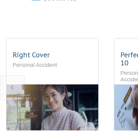
Right Cover
Perfe
10
Personal Accident
Person
Accide