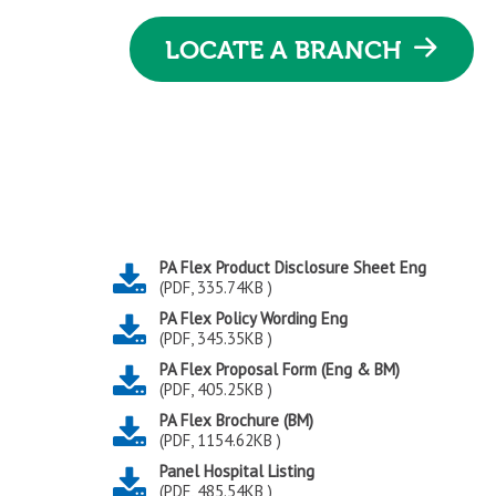
LOCATE A BRANCH
PA Flex Product Disclosure Sheet Eng
(PDF, 335.74KB )
PA Flex Policy Wording Eng
(PDF, 345.35KB )
PA Flex Proposal Form (Eng & BM)
(PDF, 405.25KB )
PA Flex Brochure (BM)
(PDF, 1154.62KB )
Panel Hospital Listing
(PDF, 485.54KB )