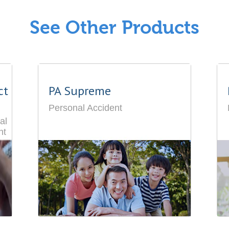
See Other Products
ct
PA Supreme
Personal Accident
al
nt