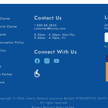
L
Contact Us
Charter
Jo
1 800 88 3833
irly Charter
yo
customer@kurnia.com
S
arter
8.30am - 5.30pm, Mon-Thu
I
8.30am - 4.15pm, Fri
T
Corruption Policy
By 
licy
Connect With Us
s
 Partner
ure
opyright © 2026 Liberty General Insurance Berhad 197801007153 (44191-
All rights reserved.
Privacy Notice
Terms of Use