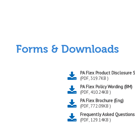
Forms & Downloads
PA Flex Product Disclosure
(PDF, 319.7KB )
PA Flex Policy Wording (BM)
(PDF, 410.24KB )
PA Flex Brochure (Eng)
(PDF, 772.09KB )
Frequently Asked Questions
(PDF, 129.14KB )