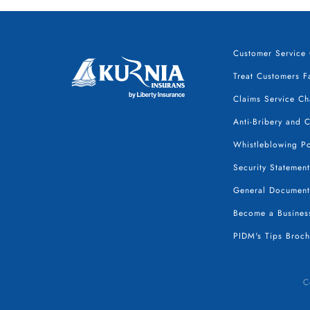
Customer Service 
Treat Customers Fa
Claims Service Ch
Anti-Bribery and 
Whistleblowing Po
Security Statement
General Document
Become a Business
PIDM's Tips Broch
C