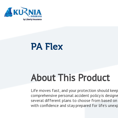
Main
navigation
PA Flex
About This Product
Life moves fast, and your protection should keep 
comprehensive personal accident policy is design
several different plans to choose from based on
with confidence and stay prepared for life’s unex