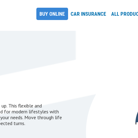
BUY ONLINE
CAR INSURANCE
ALL PRODU
up. This flexible and
ed for modern lifestyles with
 your needs. Move through life
pected turns.