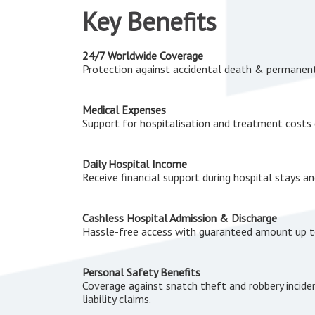
Key Benefits
24/7 Worldwide Coverage
Protection against accidental death & permanen
Medical Expenses
Support for hospitalisation and treatment costs 
Daily Hospital Income
Receive financial support during hospital stays a
Cashless Hospital Admission & Discharge
Hassle-free access with guaranteed amount up 
Personal Safety Benefits
Coverage against snatch theft and robbery incide
liability claims.