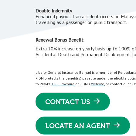
Double Indemnity
Enhanced payout if an accident occurs on Malaysi
travelling as a passenger on public transport.
Renewal Bonus Benefit
Extra 10% increase on yearly basis up to 100% of
Accidental Death and Permanent Disablement for
Liberty General Insurance Berhad is a member of Perbadana
PIDM protects the benefit(s) payable under the eligible policy
to PIDM's
TIPS Brochure
or PIDM's
Website
, or contact our cu
CONTACT US
LOCATE AN AGENT