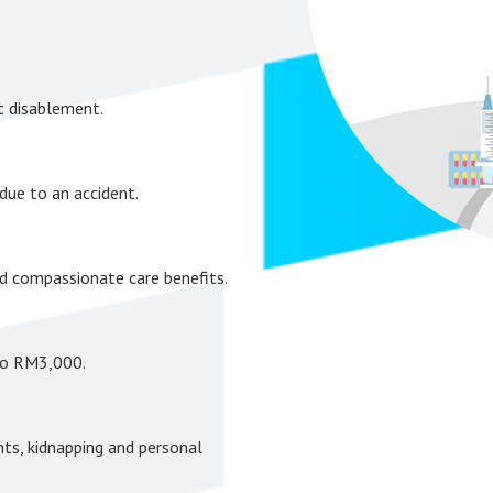
t disablement.
due to an accident.
nd compassionate care benefits.
to RM3,000.
nts, kidnapping and personal