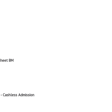
 Sheet BM
 - Cashless Admission