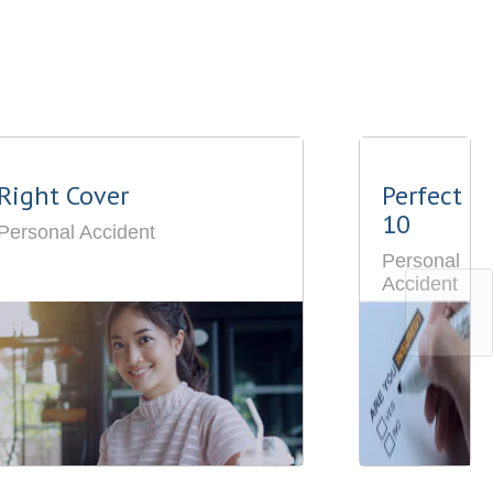
Right Cover
Perfect
10
Personal Accident
Personal
Accident