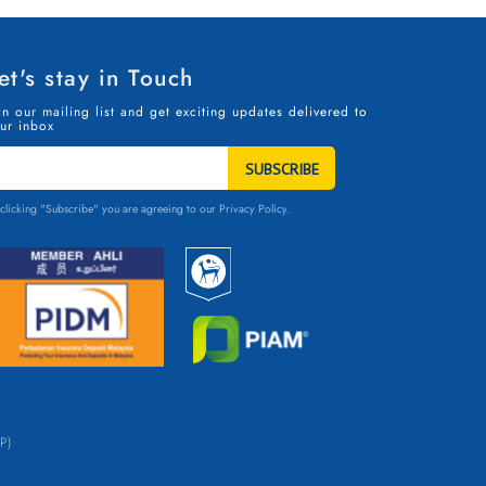
et's stay in Touch
in our mailing list and get exciting updates delivered to
ur inbox
TAY
N
OUCH
clicking "Subscribe" you are agreeing to our
Privacy Policy.
P)