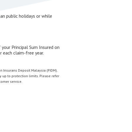
an public holidays or while
 your Principal Sum Insured on
 each claim-free year.
n Insurans Deposit Malaysia (PIDM).
 up to protection limits. Please refer
stomer service.