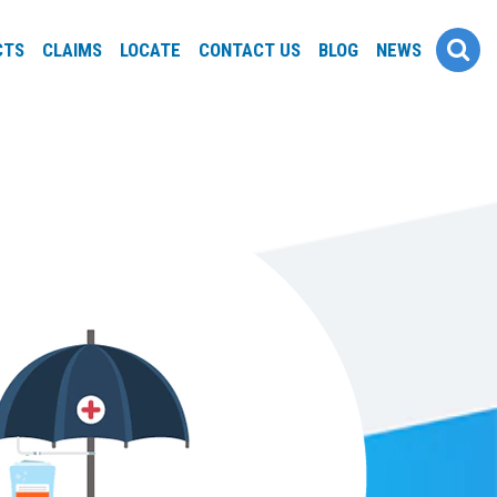
CTS
CLAIMS
LOCATE
CONTACT US
BLOG
NEWS