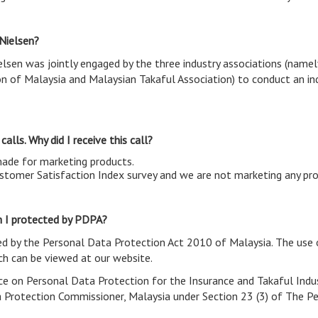
 Nielsen?
elsen was jointly engaged by the three industry associations (name
on of Malaysia and Malaysian Takaful Association) to conduct an in
alls. Why did I receive this call?
made for marketing products.
Customer Satisfaction Index survey and we are not marketing any pr
Am I protected by PDPA?
ed by the Personal Data Protection Act 2010 of Malaysia. The use 
h can be viewed at our website.
ice on Personal Data Protection for the Insurance and Takaful Indus
a Protection Commissioner, Malaysia under Section 23 (3) of The P