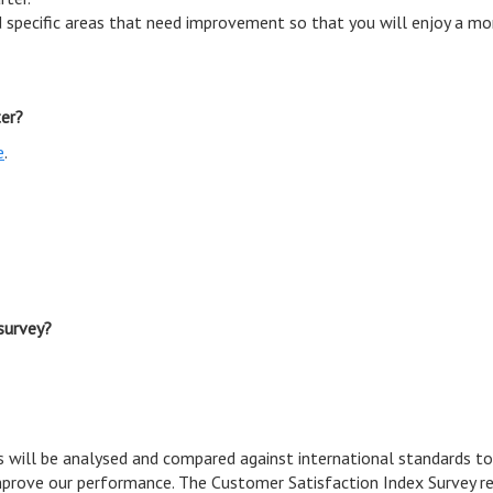
 specific areas that need improvement so that you will enjoy a mor
ter?
e
.
survey?
 will be analysed and compared against international standards to
prove our performance. The Customer Satisfaction Index Survey re