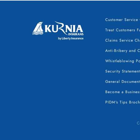
Customer Service 
Treat Customers Fa
Claims Service Ch
Anti-Bribery and 
Whistleblowing Po
Security Statement
General Document
Become a Business
PIDM's Tips Broch
C