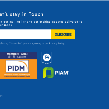
et's stay in Touch
in our mailing list and get exciting updates delivered to
ur inbox
TAY
N
OUCH
clicking "Subscribe" you are agreeing to our
Privacy Policy.
P)