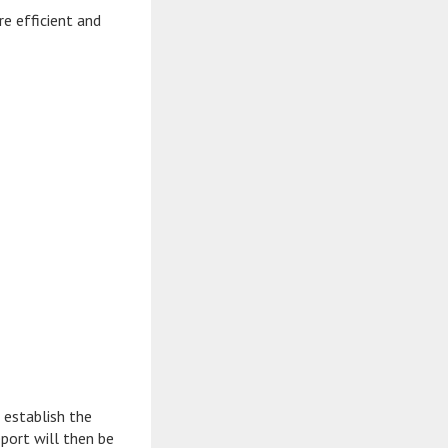
e efficient and
 establish the
port will then be