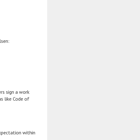
lsen:
ers sign a work
as like Code of
xpectation within