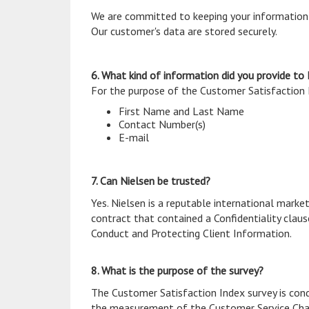
We are committed to keeping your information p
Our customer's data are stored securely.
6. What kind of information did you provide to
For the purpose of the Customer Satisfaction I
First Name and Last Name
Contact Number(s)
E-mail
7. Can Nielsen be trusted?
Yes. Nielsen is a reputable international market
contract that contained a Confidentiality claus
Conduct and Protecting Client Information.
8. What is the purpose of the survey?
The Customer Satisfaction Index survey is con
the measurement of the Customer Service Cha