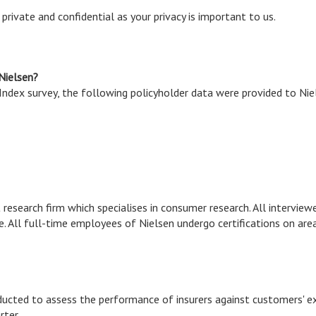
rivate and confidential as your privacy is important to us.
 Nielsen?
ndex survey, the following policyholder data were provided to Nie
 research firm which specialises in consumer research. All interview
e. All full-time employees of Nielsen undergo certifications on are
ducted to assess the performance of insurers against customers' e
rter.