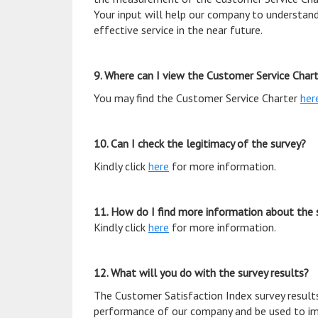
Your input will help our company to understand
effective service in the near future.
9. Where can I view the Customer Service Char
You may find the Customer Service Charter
her
10. Can I check the legitimacy of the survey?
Kindly click
here
for more information.
11. How do I find more information about the 
Kindly click
here
for more information.
12. What will you do with the survey results?
The Customer Satisfaction Index survey results
performance of our company and be used to im