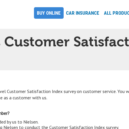
BUY ONLINE
CAR INSURANCE
ALL PRODU
s Customer Satisfac
vel Customer Satisfaction Index survey on customer service. You 
ce as a customer with us.
umber?
d by us to Nielsen.
ing Nielsen to conduct the Customer Satisfaction Index survey.