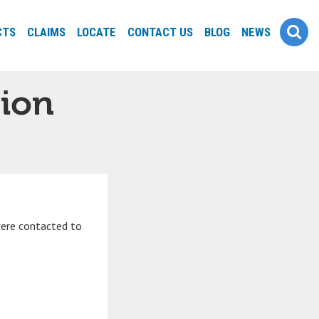
CTS
CLAIMS
LOCATE
CONTACT US
BLOG
NEWS
tion
were contacted to