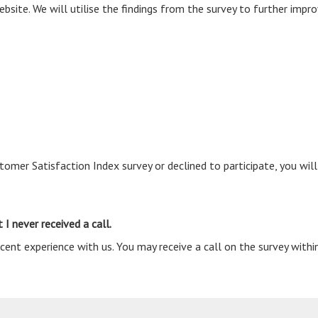
site. We will utilise the findings from the survey to further impro
omer Satisfaction Index survey or declined to participate, you will
 I never received a call.
ent experience with us. You may receive a call on the survey withi