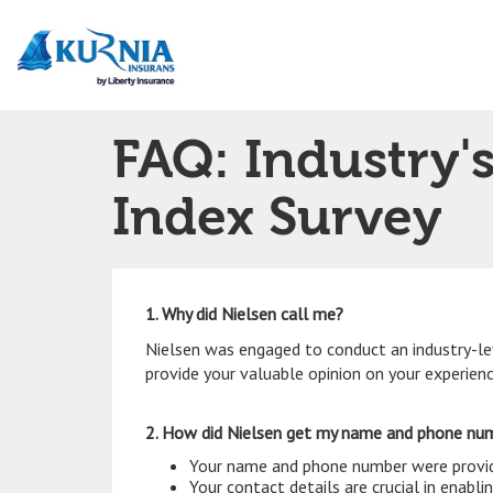
Main
navigation
FAQ: Industry'
Index Survey
1. Why did Nielsen call me?
Nielsen was engaged to conduct an industry-le
provide your valuable opinion on your experien
2. How did Nielsen get my name and phone n
Your name and phone number were provide
Your contact details are crucial in enabl