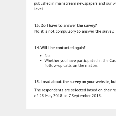
published in mainstream newspapers and our web
level.
13. Do I have to answer the survey?
No, it is not compulsory to answer the survey.
14. Will I be contacted again?
No.
Whether you have participated in the Cust
follow-up calls on the matter.
15. I read about the survey on your website, but
The respondents are selected based on their rec
of 28 May 2018 to 7 September 2018.