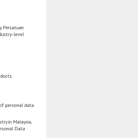
ly Persatuan
dustry-level
oducts.
of personal data
try in Malaysia,
ersonal Data