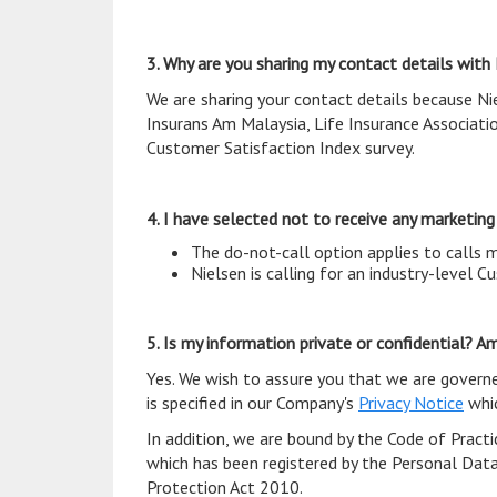
3. Why are you sharing my contact details with
We are sharing your contact details because Ni
Insurans Am Malaysia, Life Insurance Associati
Customer Satisfaction Index survey.
4. I have selected not to receive any marketing c
The do-not-call option applies to calls 
Nielsen is calling for an industry-level 
5. Is my information private or confidential? 
Yes. We wish to assure you that we are govern
is specified in our Company's
Privacy Notice
whic
In addition, we are bound by the Code of Pract
which has been registered by the Personal Dat
Protection Act 2010.