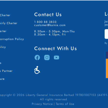
L
Contact Us
Charter
Jo
1 800 88 3833
irly Charter
yo
customer@kurnia.com
S
arter
8.30am - 5.30pm, Mon-Thu
I
8.30am - 4.15pm, Fri
T
Corruption Policy
By 
licy
Connect With Us
s
 Partner
ure
opyright © 2026 Liberty General Insurance Berhad 197801007153 (44191-
All rights reserved.
Privacy Notice
Terms of Use