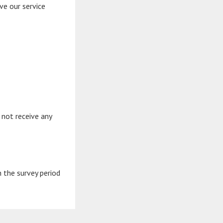
ve our service
 not receive any
n the survey period